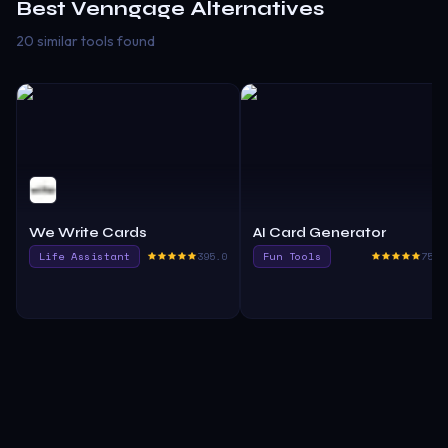
Best
Venngage
Alternatives
20 similar tools found
We Write Cards
AI Card Generator
Life Assistant
395.0
Fun Tools
750.