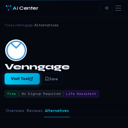
AI
Center
Tools
›
Venngage
›
Alternatives
Venngage
Visit Tool
Save
Free
No Signup Required
Life Assistant
Overview
Reviews
Alternatives