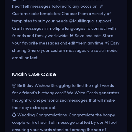
heartfelt messages tailored to any occasion. 🎉
Customizable templates: Choose from a variety of
templates to suit your needs. 🌐 Multilingual support:
Craft messages in multiple languages to connect with
friends and family worldwide. 💾 Save and edit: Store
your favorite messages and edit them anytime. 📲 Easy
sharing: Share your custom messages via social media,
email, or text.
Main Use Case
🎂 Birthday Wishes: Struggling to find the right words
for a friend's birthday card? We Write Cards generates
thoughtful and personalized messages that will make
their day extra special.
💍 Wedding Congratulations: Congratulate the happy
couple with a heartfelt message crafted by our AI tool,
ensuring your words stand out among the sea of