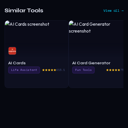
Similar Tools
View all →
AI Cards
AI Card Generator
Life Assistant
415.1
Fun Tools
750.