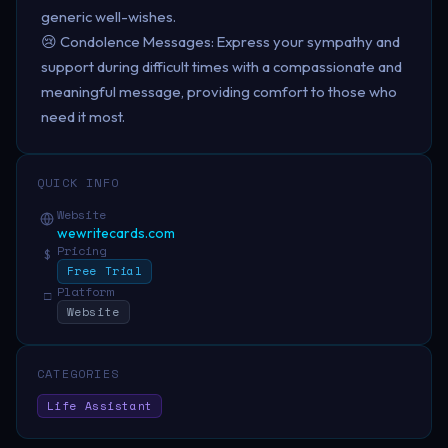
generic well-wishes.
😢 Condolence Messages: Express your sympathy and
support during difficult times with a compassionate and
meaningful message, providing comfort to those who
need it most.
QUICK INFO
Website
wewritecards.com
Pricing
$
Free Trial
Platform
□
Website
CATEGORIES
Life Assistant