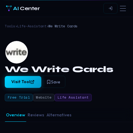
AI
Center
Tools
›
Life-Assistant
›
We Write Cards
We Write Cards
Visit Tool
Save
Free Trial
Website
Life Assistant
Overview
Reviews
Alternatives