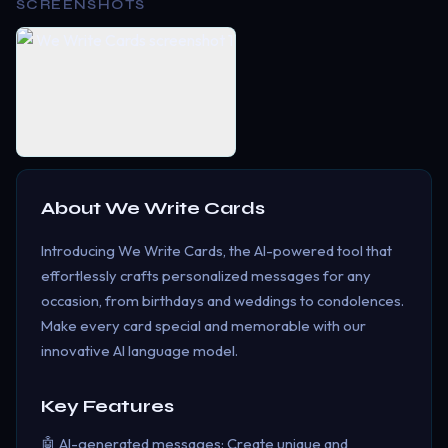
SCREENSHOTS
About
We Write Cards
Introducing We Write Cards, the AI-powered tool that
effortlessly crafts personalized messages for any
occasion, from birthdays and weddings to condolences.
Make every card special and memorable with our
innovative AI language model.
Key Features
🤖 AI-generated messages: Create unique and