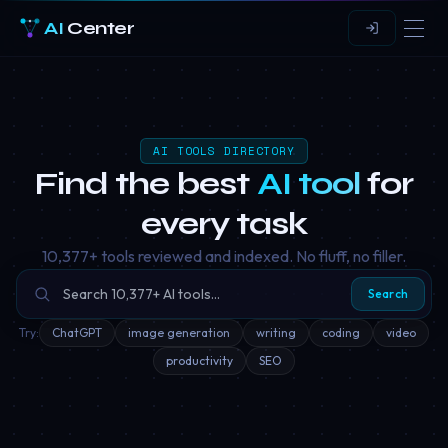
AI
Center
AI TOOLS DIRECTORY
Find the best
AI tool
for
every task
10,377
+ tools reviewed and indexed. No fluff, no filler.
Search
Try:
ChatGPT
image generation
writing
coding
video
productivity
SEO