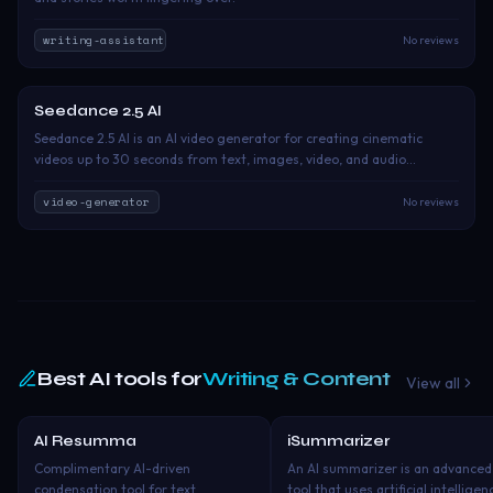
writing-assistant
No reviews
Seedance 2.5 AI
Free Trial
Seedance 2.5 AI is an AI video generator for creating cinematic
videos up to 30 seconds from text, images, video, and audio
references. It offers precise control over characters, scenes, motion,
camera direction, and sound for ads, branded content, storyboards,
video-generator
No reviews
and creative production.
Best AI tools for
Writing & Content
View all
AI Resumma
iSummarizer
Freemium
Free Tri
Complimentary AI-driven
An AI summarizer is an advanced
condensation tool for text,
tool that uses artificial intelligen