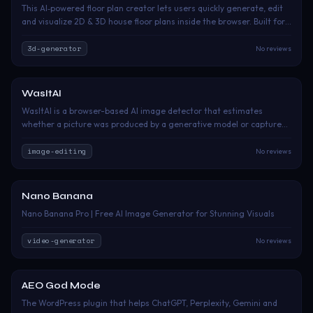
This AI‑powered floor plan creator lets users quickly generate, edit
and visualize 2D & 3D house floor plans inside the browser. Built for
homeowners, interior designers and real‑estate practitioners, it
simplifies floor‑plan drafting without complex CAD skills. Jump into
3d-generator
No reviews
the core workspace to start creating custom room layouts instantly.
WasItAI
Paid
WasItAI is a browser-based AI image detector that estimates
whether a picture was produced by a generative model or captured
by a camera. Users upload a JPG, PNG or WebP file, or paste an
image URL, and receive a plain-language verdict with a confidence
image-editing
No reviews
score. When a recognizable fingerprint is present, WasItAI can also
identify the probable generator. It is intended for artists, journalists,
moderators, researchers, marketplaces and anyone checking
Nano Banana
Freemium
suspicious online images.
Nano Banana Pro | Free AI Image Generator for Stunning Visuals
video-generator
No reviews
AEO God Mode
Paid
The WordPress plugin that helps ChatGPT, Perplexity, Gemini and