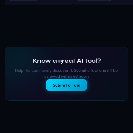
trimming, auto description, soun
couple filters and viral social
effects and more!
content tools into one seamless
experience. With thousands of
ready-to-use templates and
aesthetic styles, CoupleLens makes
it easy to create: 💑 Romantic
couple photos 🎞️ Animated
relationship memories 🎨 Anime-
style couple portraits 📸 Cinematic
travel edits ✨ Wedding &
Know a great AI tool?
anniversary visuals 🔥 Viral TikTok &
Instagram content
Help the community discover it. Submit a tool and it'll be
reviewed within 48 hours.
Submit a Tool