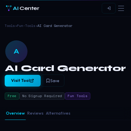
AI
Center
Tools
›
Fun-Tools
›
AI Card Generator
A
AI Card Generator
Visit Tool
Save
Free
No Signup Required
Fun Tools
Overview
Reviews
Alternatives