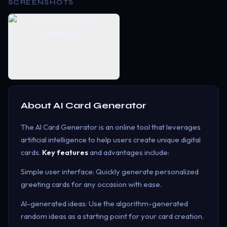
SCREENSHOTS
About
AI Card Generator
The AI Card Generator is an online tool that leverages
artificial intelligence to help users create unique digital
cards.
Key features
and advantages include:
Simple user interface: Quickly generate personalized
greeting cards for any occasion with ease.
AI-generated ideas: Use the algorithm-generated
random ideas as a starting point for your card creation.