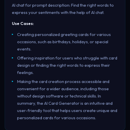
AI chat for prompt description: Find the right words to
express your sentiments with the help of AI chat.
Use Cases:
Creating personalized greeting cards for various
occasions, such as birthdays, holidays, or special
events.
Offering inspiration for users who struggle with card
design or finding the right words to express their
feelings.
Making the card creation process accessible and
convenient for a wider audience, including those
without design software or technical skills. In
summary, the AI Card Generator is an intuitive and
user-friendly tool that helps users create unique and
personalized cards for various occasions.