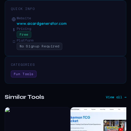
QUICK INFO
Website
www.aicardgenerator.com
Pricing
$
Free
Platform
□
No Signup Required
CATEGORIES
Fun Tools
Similar Tools
View all →