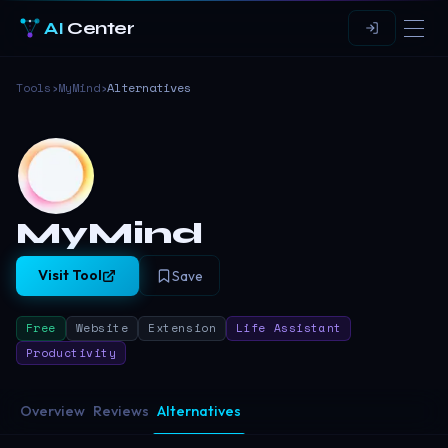
AI
Center
Tools
›
MyMind
›
Alternatives
MyMind
Visit Tool
Save
Free
Website
Extension
Life Assistant
Productivity
Overview
Reviews
Alternatives