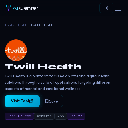
AI
Center
Tools
›
Health
›
Twill Health
Twill Health
Twill Health is a platform focused on offering digital health
solutions through a suite of applications targeting different
aspects of mental and emotional wellness.
Visit Tool
Save
Open Source
Website
App
Health