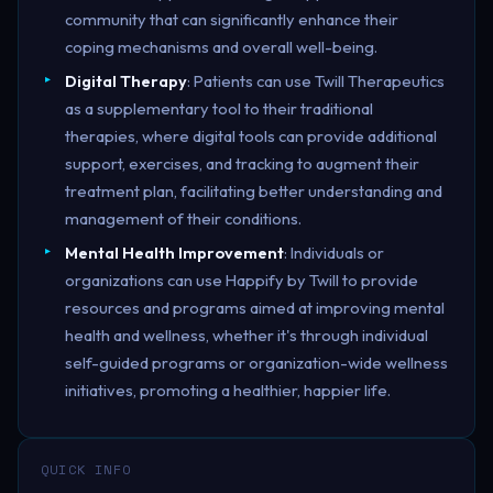
community that can significantly enhance their
coping mechanisms and overall well-being.
Digital Therapy
: Patients can use Twill Therapeutics
as a supplementary tool to their traditional
therapies, where digital tools can provide additional
support, exercises, and tracking to augment their
treatment plan, facilitating better understanding and
management of their conditions.
Mental Health Improvement
: Individuals or
organizations can use Happify by Twill to provide
resources and programs aimed at improving mental
health and wellness, whether it's through individual
self-guided programs or organization-wide wellness
initiatives, promoting a healthier, happier life.
QUICK INFO