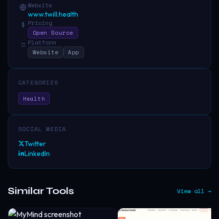
Website
www.twill.health
Pricing
$
Open Source
Platform
□
Website
App
CATEGORIES
Health
SOCIAL MEDIA
Twitter
LinkedIn
Similar Tools
View all →