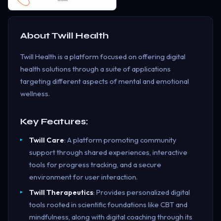
About
Twill Health
Twill Health is a platform focused on offering digital
health solutions through a suite of applications
targeting different aspects of mental and emotional
wellness.
Key Features:
Twill Care
: A platform promoting community
support through shared experiences, interactive
tools for progress tracking, and a secure
environment for user interaction.
Twill Therapeutics
: Provides personalized digital
tools rooted in scientific foundations like CBT and
mindfulness, along with digital coaching through its