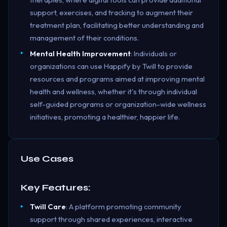
support, exercises, and tracking to augment their
treatment plan, facilitating better understanding and
management of their conditions.
Mental Health Improvement
: Individuals or
organizations can use Happify by Twill to provide
resources and programs aimed at improving mental
health and wellness, whether it's through individual
self-guided programs or organization-wide wellness
initiatives, promoting a healthier, happier life.
Use Cases
Key Features:
Twill Care
: A platform promoting community
support through shared experiences, interactive