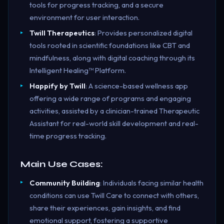
tools for progress tracking, and a secure
environment for user interaction.
Twill Therapeutics
: Provides personalized digital
tools rooted in scientific foundations like CBT and
mindfulness, along with digital coaching through its
Intelligent Healing™ Platform.
Happify by Twill
: A science-based wellness app
offering a wide range of programs and engaging
activities, assisted by a clinician-trained Therapeutic
Assistant for real-world skill development and real-
time progress tracking.
Main Use Cases:
Community Building
: Individuals facing similar health
conditions can use Twill Care to connect with others,
share their experiences, gain insights, and find
emotional support, fostering a supportive