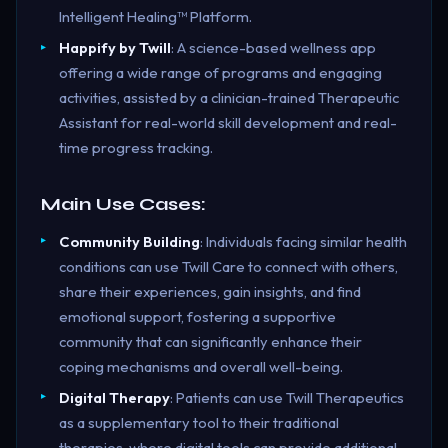
Intelligent Healing™ Platform.
Happify by Twill
: A science-based wellness app
offering a wide range of programs and engaging
activities, assisted by a clinician-trained Therapeutic
Assistant for real-world skill development and real-
time progress tracking.
Main Use Cases:
Community Building
: Individuals facing similar health
conditions can use Twill Care to connect with others,
share their experiences, gain insights, and find
emotional support, fostering a supportive
community that can significantly enhance their
coping mechanisms and overall well-being.
Digital Therapy
: Patients can use Twill Therapeutics
as a supplementary tool to their traditional
therapies, where digital tools can provide additional