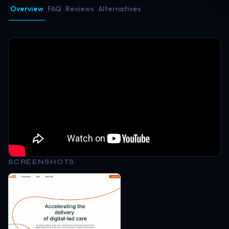
Overview
FAQ
Reviews
Alternatives
SCREENSHOTS