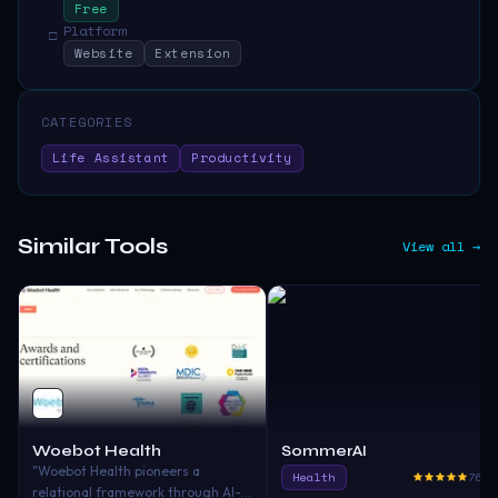
Free
Platform
□
Website
Extension
CATEGORIES
Life Assistant
Productivity
Similar Tools
View all →
Woebot Health
SommerAI
"Woebot Health pioneers a
Health
765.
relational framework through AI-