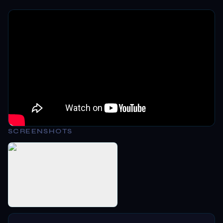
SCREENSHOTS