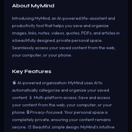
About
MyMind
Introducing MyMind, an AI-powered life-assistant and
productivity tool that helps you save and organize
images, links, notes, videos, quotes, PDFs, and articles in
a beautifully designed, private personal space.
Seamlessly access your saved content from the web,
your computer, or your phone.
Key Features
🧠 AI-powered organization: MyMind uses AI to
automatically categorize and organize your saved
content. 📱 Multi-platform access: Save and access
your content from the web, your computer, or your
phone. 🔒 Privacy-focused: Your personal space is
completely private, ensuring your content remains
secure. 🎨 Beautiful, simple design: MyMind's intuitive