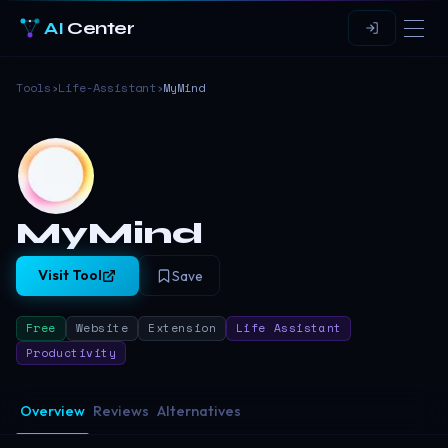
AI
Center
Tools
›
Life-Assistant
›
MyMind
MyMind
Visit Tool
Save
Free
Website
Extension
Life Assistant
Productivity
Overview
Reviews
Alternatives