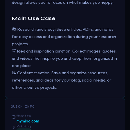
design allows you to focus on what makes you happy.
Main Use Case
📚 Research and study: Save articles, PDFs, and notes
for easy access and organization during your research
projects.
💡 Idea and inspiration curation: Collect images, quotes,
and videos that inspire you and keep them organized in
one place.
📝 Content creation: Save and organize resources,
references, and ideas for your blog, social media, or
other creative projects.
QUICK INFO
Website
mymind.com
Pricing
$