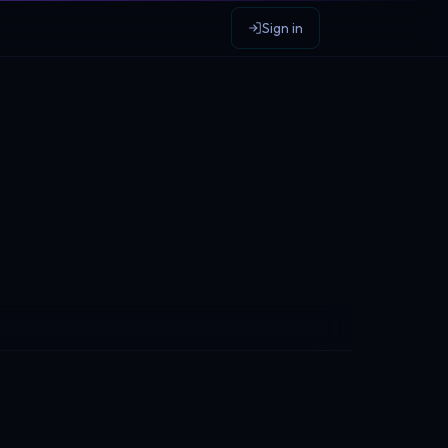
Sign in