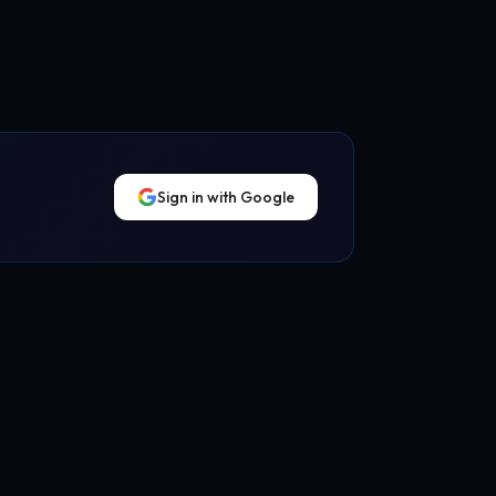
Sign in with Google