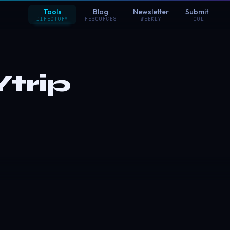
Tools
Blog
Newsletter
Submit
DIRECTORY
RESOURCES
WEEKLY
TOOL
trip