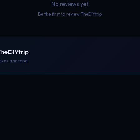
No reviews yet
Be the first to review
TheDIYtrip
heDIYtrip
takes a second.