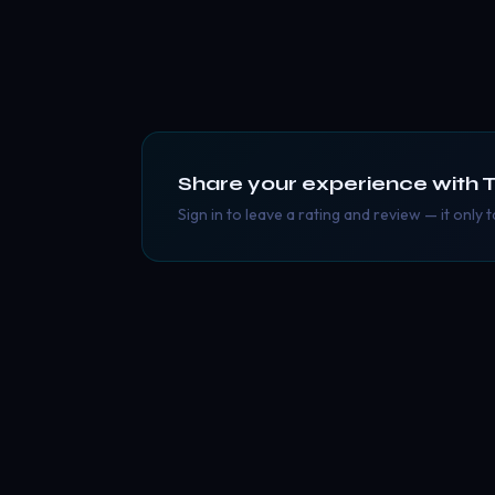
Share your experience with
T
Sign in to leave a rating and review — it only 