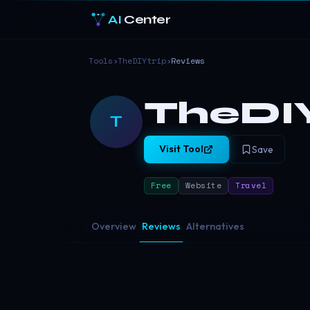
AI
Center
Tools
›
TheDIYtrip
›
Reviews
TheDIY
T
Visit Tool
Save
Free
Website
Travel
Overview
Reviews
Alternatives