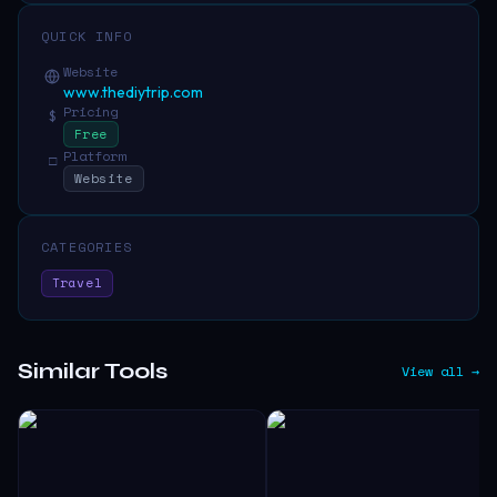
QUICK INFO
Website
www.thediytrip.com
Pricing
$
Free
Platform
□
Website
CATEGORIES
Travel
Similar Tools
View all →