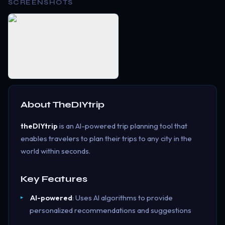
SCREENSHOTS
About
TheDIYtrip
theDIYtrip
is an AI-powered trip planning tool that
enables travelers to plan their trips to any city in the
world within seconds.
Key Features
AI-powered
: Uses AI algorithms to provide
personalized recommendations and suggestions