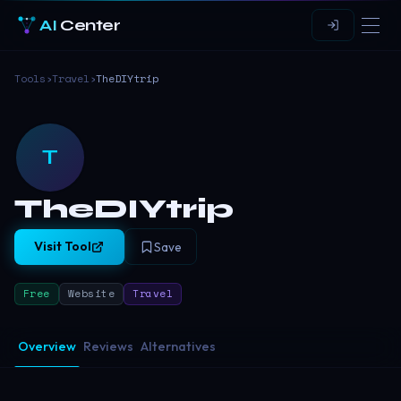
AI
Center
Tools
›
Travel
›
TheDIYtrip
T
TheDIYtrip
Visit Tool
Save
Free
Website
Travel
Overview
Reviews
Alternatives