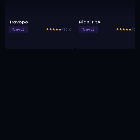
Travopo
PlanTripAI
Travel
785.0
Travel
790.