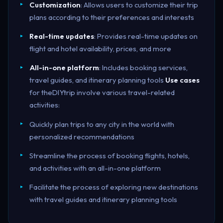
Customization
: Allows users to customize their trip
plans according to their preferences and interests
Real-time updates
: Provides real-time updates on
flight and hotel availability, prices, and more
All-in-one platform
: Includes booking services,
travel guides, and itinerary planning tools
Use cases
for theDIYtrip involve various travel-related
activities:
Quickly plan trips to any city in the world with
personalized recommendations
Streamline the process of booking flights, hotels,
and activities with an all-in-one platform
Facilitate the process of exploring new destinations
with travel guides and itinerary planning tools