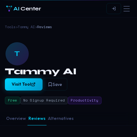
AI
Center
Tools
›
Tammy AI
›
Reviews
T
Tammy AI
Visit Tool
Save
Free
No Signup Required
Productivity
Overview
Reviews
Alternatives