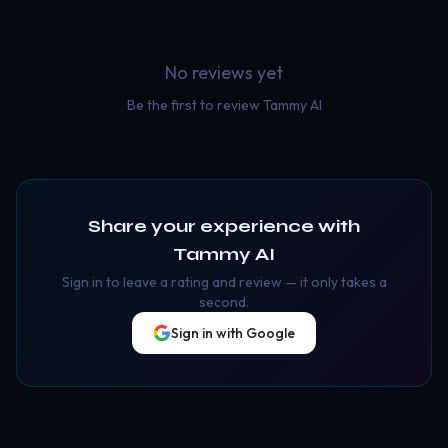
No reviews yet
Be the first to review
Tammy AI
Share your experience with
Tammy AI
Sign in to leave a rating and review — it only takes a
second.
Sign in with Google