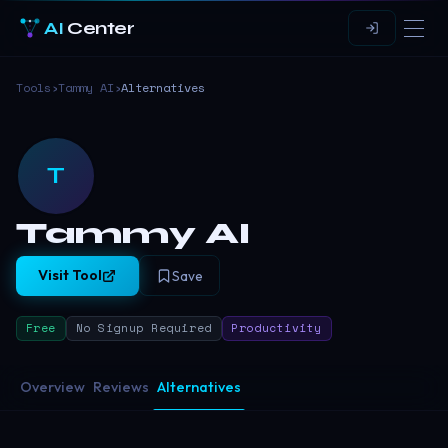
AI
Center
Tools
›
Tammy AI
›
Alternatives
T
Tammy AI
Visit Tool
Save
Free
No Signup Required
Productivity
Overview
Reviews
Alternatives