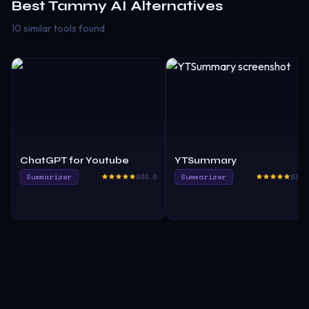
Best
Tammy AI
Alternatives
10 similar tools found
ChatGPT for Youtube
YTSummary
Summarizer
830.0
Summarizer
835.