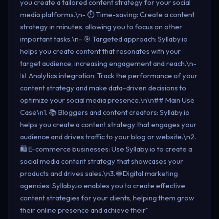
you create a tailored content strategy for your social
media platforms.\n- ⏱️ Time-saving: Create a content
strategy in minutes, allowing you to focus on other
important tasks.\n- 🎯 Targeted approach: Syllaby.io
helps you create content that resonates with your
target audience, increasing engagement and reach.\n-
📊 Analytics integration: Track the performance of your
content strategy and make data-driven decisions to
optimize your social media presence.\n\n## Main Use
Case\n1. 📚 Bloggers and content creators: Syllaby.io
helps you create a content strategy that engages your
audience and drives traffic to your blog or website.\n2.
🛍️ E-commerce businesses: Use Syllaby.io to create a
social media content strategy that showcases your
products and drives sales.\n3. 🌐 Digital marketing
agencies: Syllaby.io enables you to create effective
content strategies for your clients, helping them grow
their online presence and achieve their"