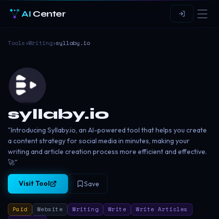
AI
Center
Tools
›
Writing
›
syllaby.io
syllaby.io
"Introducing Syllaby.io, an AI-powered tool that helps you create
a content strategy for social media in minutes, making your
writing and article creation process more efficient and effective.
🚀"
Visit Tool
Save
Paid
Website
Writing
Write
Write Articles