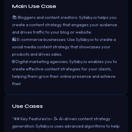
Main Use Case
📚 Bloggers and content creators: Syllaby.io helps you
create a content strategy that engages your audience
and drives traffic to your blog or website.
🛍️ E-commerce businesses: Use Syllaby.io to create a
social media content strategy that showcases your
products and drives sales.
🌐 Digital marketing agencies: Syllaby.io enables you to
create effective content strategies for your clients,
helping them grow their online presence and achieve
their
Use Cases
"## Key Features\n- 📝 AI-driven content strategy
generation: Syllaby.io uses advanced algorithms to help