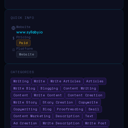
QUICK INFO
Website
www.syllaby.io
Pricing
$
Paid
Platform
□
Website
CATEGORIES
Writing
Write
Write Articles
Articles
Write Blog
Blogging
Content Writing
Content
Write Content
Content Creation
Write Story
Story Creation
Copywrite
Copywriting
Blog
Proofreading
Email
Content Marketing
Description
Text
Ad Creation
Write Description
Write Post