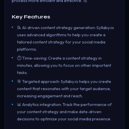
process more efficient and effective. 🚀
Key Features
📝 AI-driven content strategy generation: Syllaby.io
uses advanced algorithms to help you create a
tailored content strategy for your social media
platforms.
⏱️ Time-saving: Create a content strategy in
minutes, allowing you to focus on other important
tasks.
🎯 Targeted approach: Syllaby.io helps you create
content that resonates with your target audience,
increasing engagement and reach.
📊 Analytics integration: Track the performance of
your content strategy and make data-driven
decisions to optimize your social media presence.