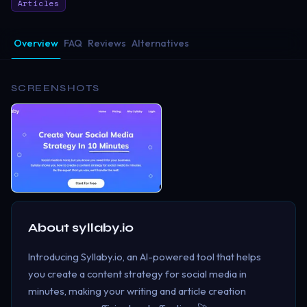
Articles
Overview
FAQ
Reviews
Alternatives
SCREENSHOTS
About
syllaby.io
Introducing Syllaby.io, an AI-powered tool that helps
you create a content strategy for social media in
minutes, making your writing and article creation