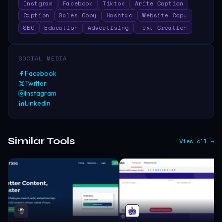
Instgram
Facebook
Tiktok
Write Caption
Caption
Sales Copy
Hashtag
Website Copy
SEO
Education
Advertising
Text Creation
SOCIAL MEDIA
Facebook
Twitter
Instagram
LinkedIn
Similar Tools
View all →