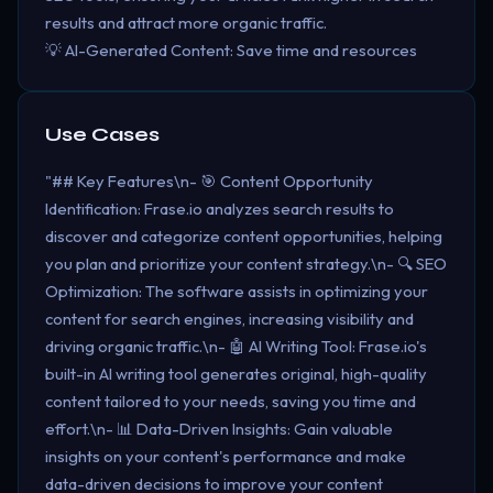
results and attract more organic traffic.
💡 AI-Generated Content: Save time and resources
Use Cases
"## Key Features\n- 🎯 Content Opportunity
Identification: Frase.io analyzes search results to
discover and categorize content opportunities, helping
you plan and prioritize your content strategy.\n- 🔍 SEO
Optimization: The software assists in optimizing your
content for search engines, increasing visibility and
driving organic traffic.\n- 🤖 AI Writing Tool: Frase.io's
built-in AI writing tool generates original, high-quality
content tailored to your needs, saving you time and
effort.\n- 📊 Data-Driven Insights: Gain valuable
insights on your content's performance and make
data-driven decisions to improve your content