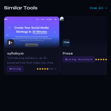
Similar Tools
View all →
syllaby.io
Frase
"Introducing Syllaby.io, an AI-
Writing Assistant
40
powered tool that helps you create
a content strategy for social
Writing
385.0
media in minutes, making your
writing and article creation
process more efficient and
effective. 🚀"