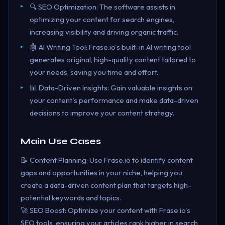
🔍 SEO Optimization: The software assists in
optimizing your content for search engines,
increasing visibility and driving organic traffic.
🤖 AI Writing Tool: Frase.io's built-in AI writing tool
generates original, high-quality content tailored to
your needs, saving you time and effort.
📊 Data-Driven Insights: Gain valuable insights on
your content's performance and make data-driven
decisions to improve your content strategy.
Main Use Cases
📝 Content Planning: Use Frase.io to identify content
gaps and opportunities in your niche, helping you
create a data-driven content plan that targets high-
potential keywords and topics.
🚀 SEO Boost: Optimize your content with Frase.io's
SEO tools, ensuring your articles rank higher in search