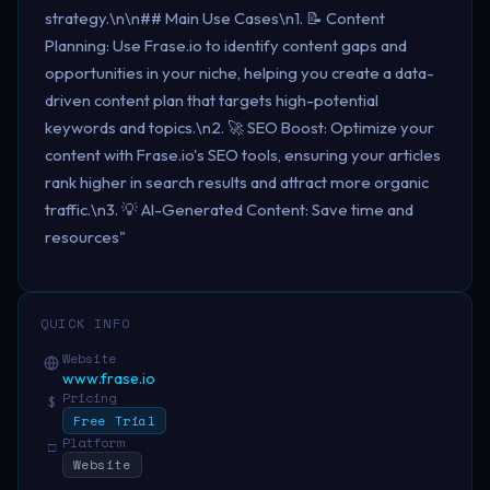
strategy.\n\n## Main Use Cases\n1. 📝 Content
Planning: Use Frase.io to identify content gaps and
opportunities in your niche, helping you create a data-
driven content plan that targets high-potential
keywords and topics.\n2. 🚀 SEO Boost: Optimize your
content with Frase.io's SEO tools, ensuring your articles
rank higher in search results and attract more organic
traffic.\n3. 💡 AI-Generated Content: Save time and
resources"
QUICK INFO
Website
www.frase.io
Pricing
$
Free Trial
Platform
□
Website