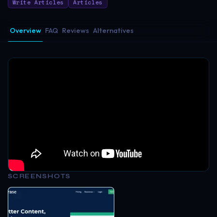
Write Articles
Articles
Overview
FAQ
Reviews
Alternatives
SCREENSHOTS