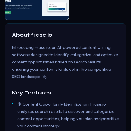
About
frase io
Introducing Frase.io, an AI-powered content writing
software designed to identify, categorize, and optimize
content opportunities based on search results,
ensuring your content stands out in the competitive
SEO landscape. 🚀
Key Features
🎯 Content Opportunity Identification: Frase.io
analyzes search results to discover and categorize
content opportunities, helping you plan and prioritize
your content strategy.