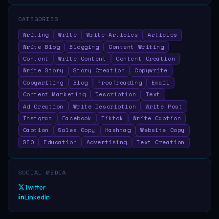
CATEGORIES
Writing
Write
Write Articles
Articles
Write Blog
Blogging
Content Writing
Content
Write Content
Content Creation
Write Story
Story Creation
Copywrite
Copywriting
Blog
Proofreading
Email
Content Marketing
Description
Text
Ad Creation
Write Description
Write Post
Instgram
Facebook
Tiktok
Write Caption
Caption
Sales Copy
Hashtag
Website Copy
SEO
Education
Advertising
Text Creation
SOCIAL MEDIA
Twitter
LinkedIn