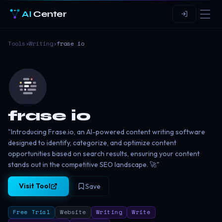
AI
Center
Tools
›
Writing
›
frase io
frase io
"Introducing Frase.io, an AI-powered content writing software
designed to identify, categorize, and optimize content
opportunities based on search results, ensuring your content
stands out in the competitive SEO landscape. 🚀"
Visit Tool
Save
Free Trial
Website
Writing
Write