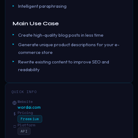
Intelligent paraphrasing
Main Use Case
Create high-quality blog posts in less time
Generate unique product descriptions for your e-
commerce store
Rewrite existing content to improve SEO and
readability
QUICK INFO
Website
wordai.com
Pricing
$
Freemium
Platform
□
API