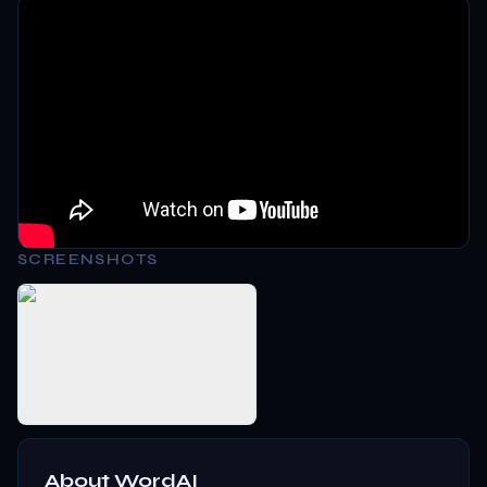
SCREENSHOTS
About
WordAI