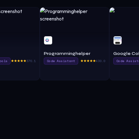
Programminghelper
Google Col
ools
370.1
Code Assistant
430.0
Code Assist