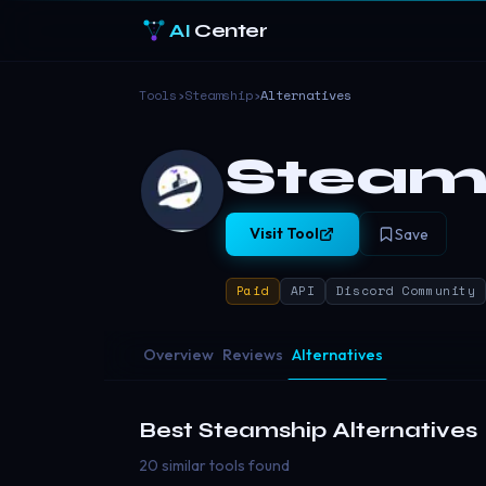
AI
Center
Tools
›
Steamship
›
Alternatives
Steam
Visit Tool
Save
Paid
API
Discord Community
Overview
Reviews
Alternatives
Best
Steamship
Alternatives
20 similar tools found