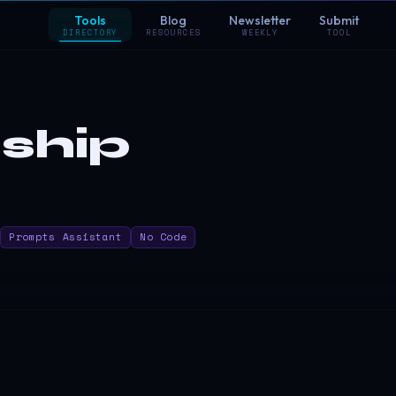
Tools
Blog
Newsletter
Submit
DIRECTORY
RESOURCES
WEEKLY
TOOL
ship
Prompts Assistant
No Code