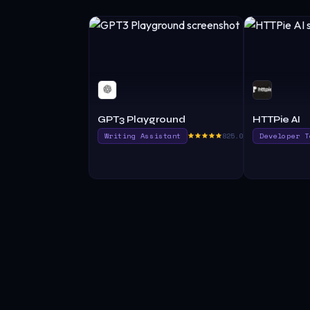
GPT3 Playground
HTTPie AI
Writing Assistant
825.0
Developer T