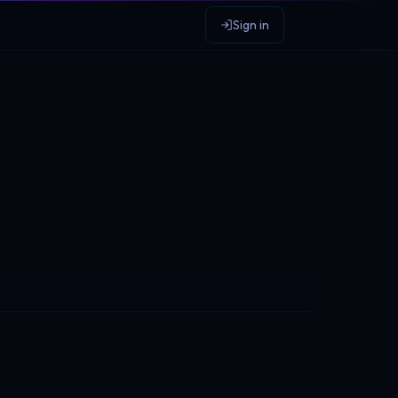
Sign in