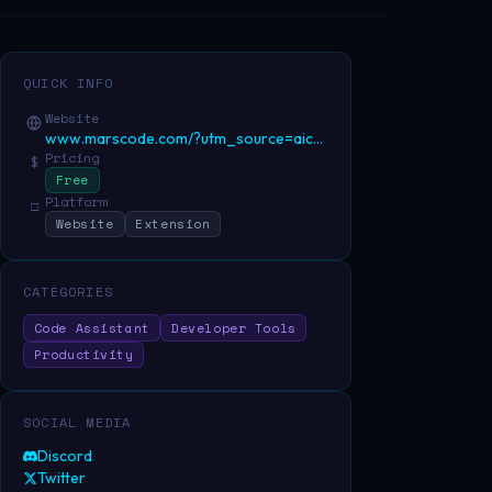
QUICK INFO
Website
www.marscode.com/?utm_source=aicenter&utm
Pricing
$
Free
Platform
□
Website
Extension
CATEGORIES
Code Assistant
Developer Tools
Productivity
SOCIAL MEDIA
Discord
Twitter