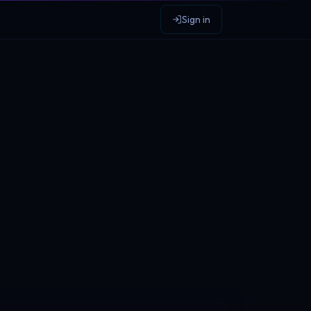
Sign in