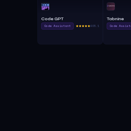
Code GPT
Tabnine
Code Assistant
405.1
Code Assist