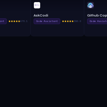
AskCodi
Github Cop
ant
470.1
Code Assistant
390.0
Code Assist