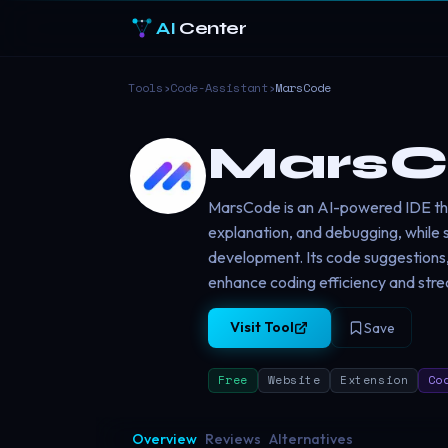
AI
Center
Tools
›
Code-Assistant
›
MarsCode
MarsC
MarsCode is an AI-powered IDE tha
explanation, and debugging, while s
development. Its code suggestions,
enhance coding efficiency and str
Visit Tool
Save
Free
Website
Extension
Co
Overview
Reviews
Alternatives