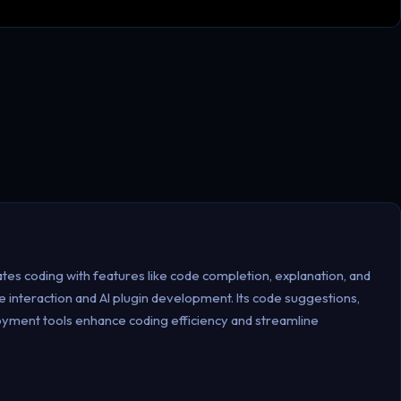
es coding with features like code completion, explanation, and
 interaction and AI plugin development. Its code suggestions,
loyment tools enhance coding efficiency and streamline