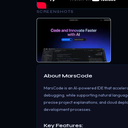
SCREENSHOTS
About
MarsCode
MarsCode is an AI-powered IDE that accelerat
debugging, while supporting natural language
precise project explanations, and cloud dep
development processes.
Key Features: