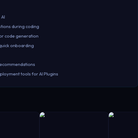
 AI
stions during coding
for code generation
 quick onboarding
d recommendations
ployment tools for AI Plugins