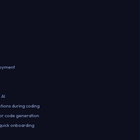
loyment
 AI
stions during coding
for code generation
 quick onboarding