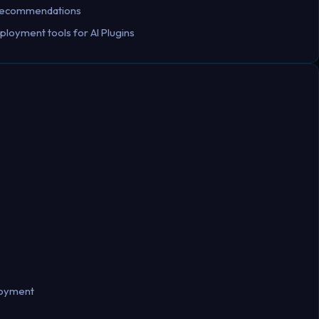
d recommendations
ployment tools for AI Plugins
loyment