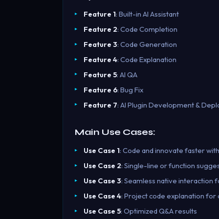
Feature 1
: Built-in AI Assistant
Feature 2
: Code Completion
Feature 3
: Code Generation
Feature 4
: Code Explanation
Feature 5
: AI QA
Feature 6
: Bug Fix
Feature 7
: AI Plugin Development & Dep
Main Use Cases:
Use Case 1
: Code and innovate faster with
Use Case 2
: Single-line or function sugge
Use Case 3
: Seamless native interaction 
Use Case 4
: Project code explanation for
Use Case 5
: Optimized Q&A results