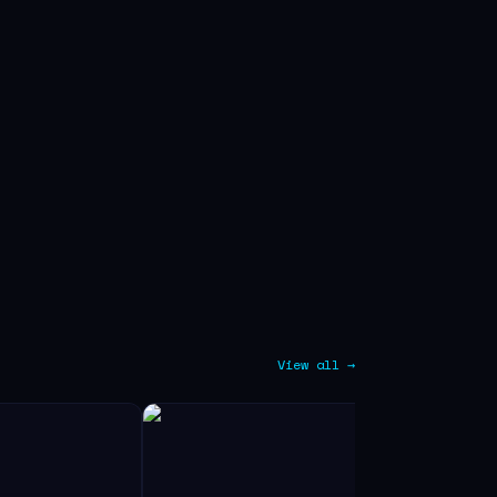
View all →