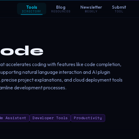
Tools
Blog
Newsletter
Submit
DIRECTORY
RESOURCES
WEEKLY
TOOL
ode
t accelerates coding with features like code completion,
upporting natural language interaction and AI plugin
 precise project explanations, and cloud deployment tools
eamline development processes.
de Assistant
Developer Tools
Productivity