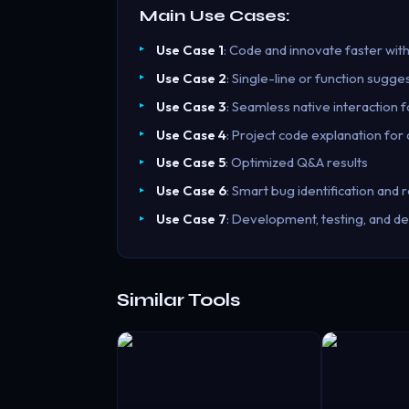
Main Use Cases:
Use Case 1
: Code and innovate faster with
Use Case 2
: Single-line or function sugge
Use Case 3
: Seamless native interaction 
Use Case 4
: Project code explanation for
Use Case 5
: Optimized Q&A results
Use Case 6
: Smart bug identification an
Use Case 7
: Development, testing, and de
Similar Tools