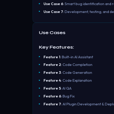
Use Case 6
: Smart bug identification an
Use Case 7
: Development, testing, and de
Use Cases
Key Features:
Feature 1
: Built-in AI Assistant
Feature 2
: Code Completion
Feature 3
: Code Generation
Feature 4
: Code Explanation
Feature 5
: AI QA
Feature 6
: Bug Fix
Feature 7
: AI Plugin Development & Dep