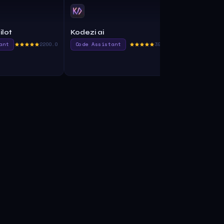
ilot
Kodezi ai
CodeAssis
ant
2200.0
Code Assistant
395.0
Code Assist