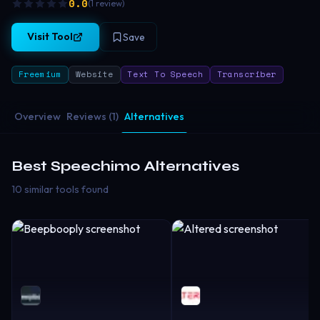
0.0
(
1
review
)
Visit Tool
Save
Freemium
Website
Text To Speech
Transcriber
Overview
Reviews (1)
Alternatives
Best
Speechimo
Alternatives
10 similar tools found