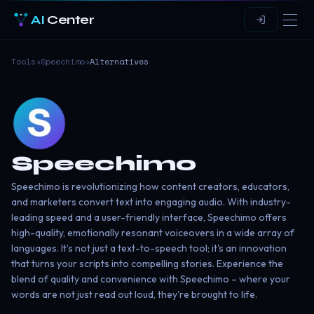
AI
Center
Tools
›
Speechimo
›
Alternatives
Speechimo
Speechimo is revolutionizing how content creators, educators,
and marketers convert text into engaging audio. With industry-
leading speed and a user-friendly interface, Speechimo offers
high-quality, emotionally resonant voiceovers in a wide array of
languages. It’s not just a text-to-speech tool; it's an innovation
that turns your scripts into compelling stories. Experience the
blend of quality and convenience with Speechimo – where your
words are not just read out loud, they're brought to life.