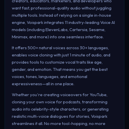
creators, educators, marketers, and developers who
want fast, professional-quality audio without juggling
multiple tools. Instead of relying on a single in-house
engine, Voispark integrates 11 industry-leading Voice AI
models (including ElevenLabs, Cartersia, Sesame,
Minimax, and more) into one seamless interface.
It offers 500+ natural voices across 30+ languages,
enables voice cloning with just 1 minute of audio, and
provides tools to customize vocal traits like age,
gender, and emotion. That means you get the best
voices, tones, languages, and emotional
expressiveness—all in one place.
Whether you're creating voiceovers for YouTube,
cloning your own voice for podcasts, transforming
audio into celebrity-style characters, or generating
realistic multi-voice dialogues for stories, Voispark
streamlines it all. No more tool-hopping, no more