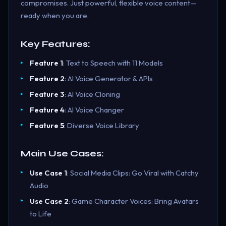
compromises. Just powerful, flexible voice content—
ready when you are.
Key Features:
Feature 1
: Text to Speech with 11 Models
Feature 2
: AI Voice Generator & APIs
Feature 3
: AI Voice Cloning
Feature 4
: AI Voice Changer
Feature 5
: Diverse Voice Library
Main Use Cases:
Use Case 1
: Social Media Clips: Go Viral with Catchy
Audio
Use Case 2
: Game Character Voices: Bring Avatars
to Life