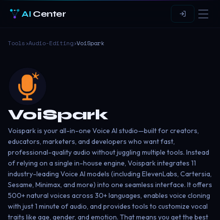
AI
Center
Tools
›
Audio-Editing
›
VoiSpark
VoiSpark
Voispark is your all-in-one Voice AI studio—built for creators,
educators, marketers, and developers who want fast,
professional-quality audio without juggling multiple tools. Instead
of relying on a single in-house engine, Voispark integrates 11
industry-leading Voice AI models (including ElevenLabs, Cartersia,
Sesame, Minimax, and more) into one seamless interface. It offers
500+ natural voices across 30+ languages, enables voice cloning
with just 1 minute of audio, and provides tools to customize vocal
traits like age, gender, and emotion. That means you get the best