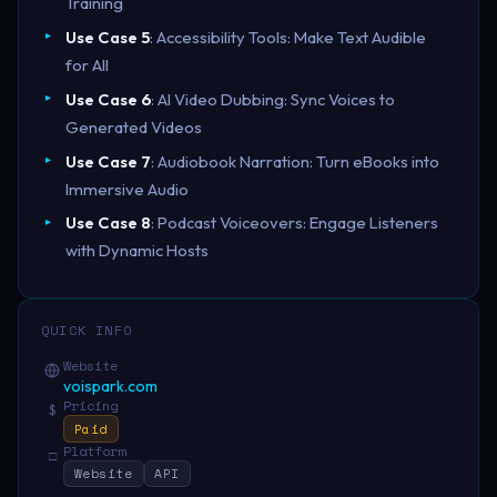
Training
Use Case 5
: Accessibility Tools: Make Text Audible
for All
Use Case 6
: AI Video Dubbing: Sync Voices to
Generated Videos
Use Case 7
: Audiobook Narration: Turn eBooks into
Immersive Audio
Use Case 8
: Podcast Voiceovers: Engage Listeners
with Dynamic Hosts
QUICK INFO
Website
voispark.com
Pricing
$
Paid
Platform
□
Website
API