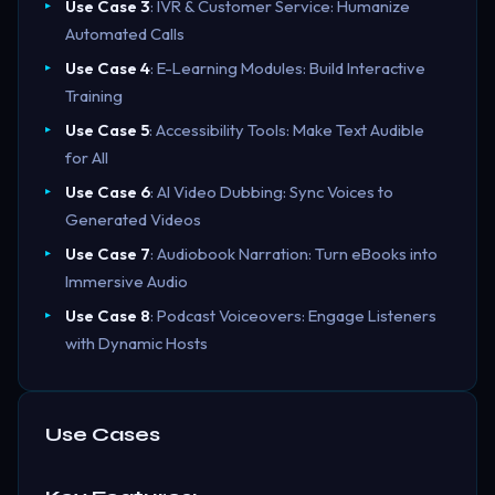
Use Case 3
: IVR & Customer Service: Humanize
Automated Calls
Use Case 4
: E-Learning Modules: Build Interactive
Training
Use Case 5
: Accessibility Tools: Make Text Audible
for All
Use Case 6
: AI Video Dubbing: Sync Voices to
Generated Videos
Use Case 7
: Audiobook Narration: Turn eBooks into
Immersive Audio
Use Case 8
: Podcast Voiceovers: Engage Listeners
with Dynamic Hosts
Use Cases