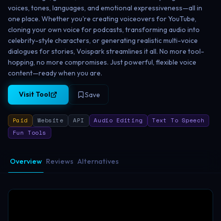
voices, tones, languages, and emotional expressiveness—all in
one place. Whether you're creating voiceovers for YouTube,
cloning your own voice for podcasts, transforming audio into
celebrity-style characters, or generating realistic multi-voice
dialogues for stories, Voispark streamlines it all. No more tool-
hopping, no more compromises. Just powerful, flexible voice
content—ready when you are.
Visit Tool
Save
Paid
Website
API
Audio Editing
Text To Speech
Fun Tools
Overview
Reviews
Alternatives