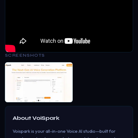
SCREENSHOTS
About
VoiSpark
Voispark is your all-in-one Voice AI studio—built for