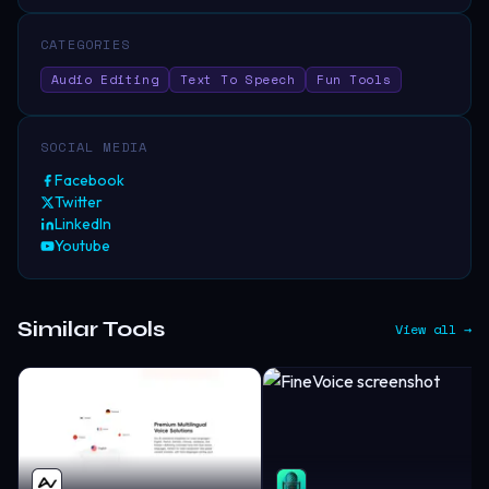
CATEGORIES
Audio Editing
Text To Speech
Fun Tools
SOCIAL MEDIA
Facebook
Twitter
LinkedIn
Youtube
Similar Tools
View all →