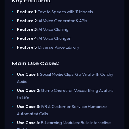
Key Features:
Feature 1
: Text to Speech with 11 Models
Feature 2
: AI Voice Generator & APIs
Feature 3
: AI Voice Cloning
Feature 4
: AI Voice Changer
Feature 5
: Diverse Voice Library
Main Use Cases:
Use Case 1
: Social Media Clips: Go Viral with Catchy
Audio
Use Case 2
: Game Character Voices: Bring Avatars
to Life
Use Case 3
: IVR & Customer Service: Humanize
Automated Calls
Use Case 4
: E-Learning Modules: Build Interactive