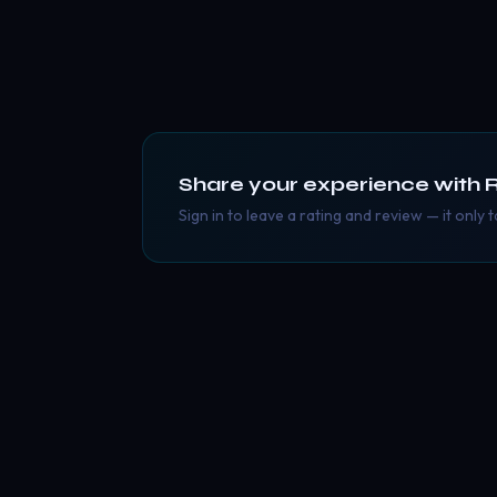
Share your experience with
R
Sign in to leave a rating and review — it only 