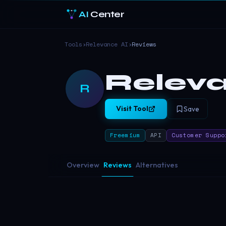
AI
Center
Tools
›
Relevance AI
›
Reviews
Releva
R
Visit Tool
Save
Freemium
API
Customer Suppo
Overview
Reviews
Alternatives