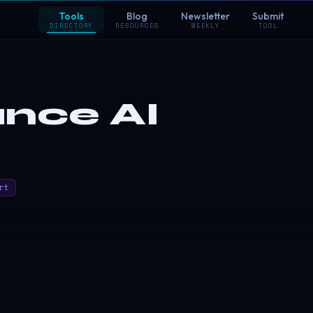
Tools
Blog
Newsletter
Submit
DIRECTORY
RESOURCES
WEEKLY
TOOL
nce AI
rt