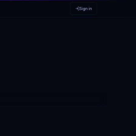
Sign in