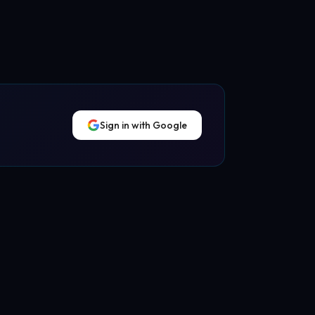
Sign in with Google