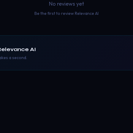
No reviews yet
Be the first to review
Relevance AI
elevance AI
takes a second.