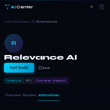
AI
Center
Tools
›
Relevance AI
›
Alternatives
R
Relevance AI
Visit Tool
Save
Freemium
API
Customer Support
Overview
Reviews
Alternatives