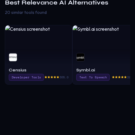
Best
Relevance AI
Alternatives
20 similar tools found
Censius
Symbl.ai
Developer Tools
365.0
Text To Speech
390.