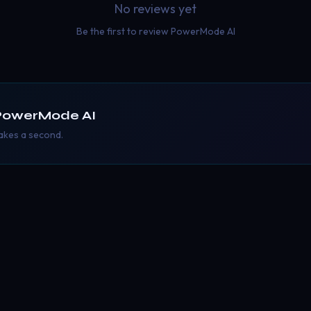
No reviews yet
Be the first to review
PowerMode AI
PowerMode AI
takes a second.