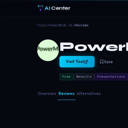
AI
Center
Tools
›
PowerMode AI
›
Reviews
Power
Visit Tool
Save
Free
Website
Presentations
Overview
Reviews
Alternatives