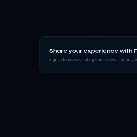
Share your experience with
Sign in to leave a rating and review — it only 