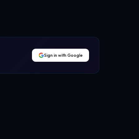
Sign in with Google