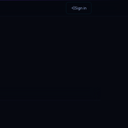
Sign in