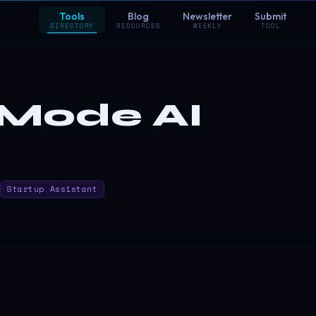
Tools
Blog
Newsletter
Submit
DIRECTORY
RESOURCES
WEEKLY
TOOL
Mode AI
Startup Assistant