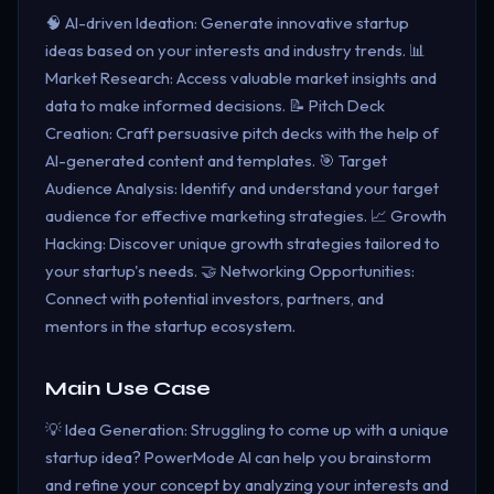
🧠 AI-driven Ideation: Generate innovative startup
ideas based on your interests and industry trends. 📊
Market Research: Access valuable market insights and
data to make informed decisions. 📝 Pitch Deck
Creation: Craft persuasive pitch decks with the help of
AI-generated content and templates. 🎯 Target
Audience Analysis: Identify and understand your target
audience for effective marketing strategies. 📈 Growth
Hacking: Discover unique growth strategies tailored to
your startup's needs. 🤝 Networking Opportunities:
Connect with potential investors, partners, and
mentors in the startup ecosystem.
Main Use Case
💡 Idea Generation: Struggling to come up with a unique
startup idea? PowerMode AI can help you brainstorm
and refine your concept by analyzing your interests and