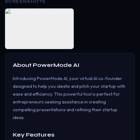
SCREENSHOTS
About
PowerMode AI
Introducing PowerMode AI, your virtual AI co-founder
designed to help you ideate and pitch your startup with
ease and efficiency. This powerful tool is perfect for
entrepreneurs seeking assistance in creating
compelling presentations and refining their startup
ideas.
Key Features