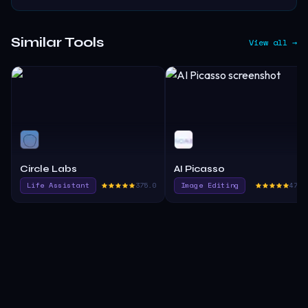
Similar Tools
View all →
Circle Labs
AI Picasso
Life Assistant
375.0
Image Editing
475.