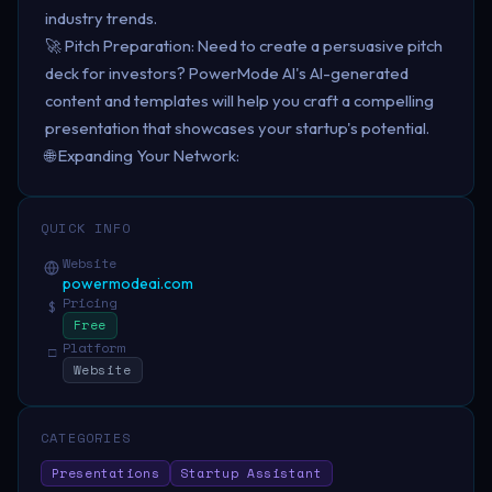
industry trends.
🚀 Pitch Preparation: Need to create a persuasive pitch
deck for investors? PowerMode AI's AI-generated
content and templates will help you craft a compelling
presentation that showcases your startup's potential.
🌐 Expanding Your Network:
QUICK INFO
Website
powermodeai.com
Pricing
$
Free
Platform
□
Website
CATEGORIES
Presentations
Startup Assistant