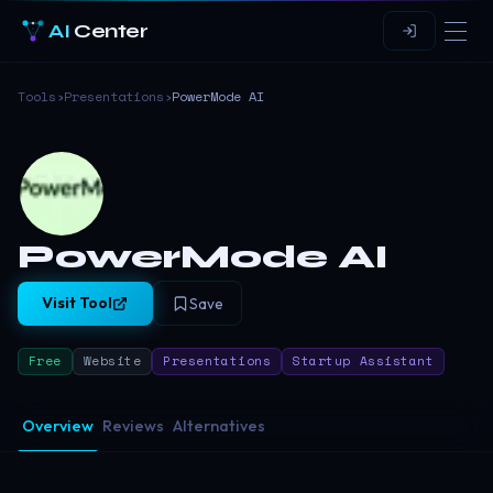
AI
Center
Tools
›
Presentations
›
PowerMode AI
PowerMode AI
Visit Tool
Save
Free
Website
Presentations
Startup Assistant
Overview
Reviews
Alternatives