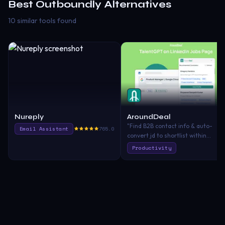
Best
Outboundly
Alternatives
10 similar tools found
Nureply
AroundDeal
"Find B2B contact info & auto-
Email Assistant
765.0
convert jd to shortlist within
seconds. AI recruiting and
Productivity
prospecting. ChatGPT-powered.
Try for Free!\nYour AI talent and
B2B contact finder powered by
ChatGPT 🔥\nAI-analyze job
requirements. AI-recommend bes
talents. AI talent sourcing. Find
120M+ prospects contacts. Access
all LinkedIn Members even if they