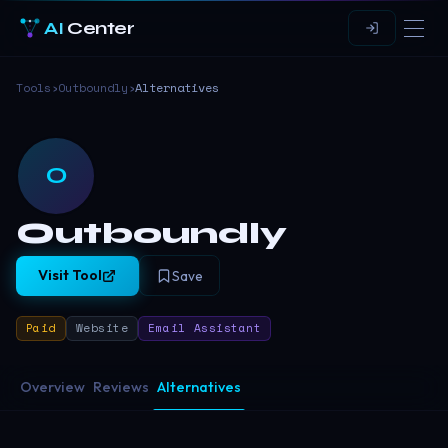
AI
Center
Tools
›
Outboundly
›
Alternatives
O
Outboundly
Visit Tool
Save
Paid
Website
Email Assistant
Overview
Reviews
Alternatives