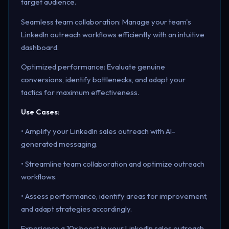
target audience.
Seamless team collaboration: Manage your team's
LinkedIn outreach workflows efficiently with an intuitive
dashboard.
Optimized performance: Evaluate genuine
conversions, identify bottlenecks, and adapt your
tactics for maximum effectiveness.
Use Cases:
• Amplify your LinkedIn sales outreach with AI-
generated messaging.
• Streamline team collaboration and optimize outreach
workflows.
• Assess performance, identify areas for improvement,
and adapt strategies accordingly.
Experience a 10x boost in your LinkedIn sales outreach