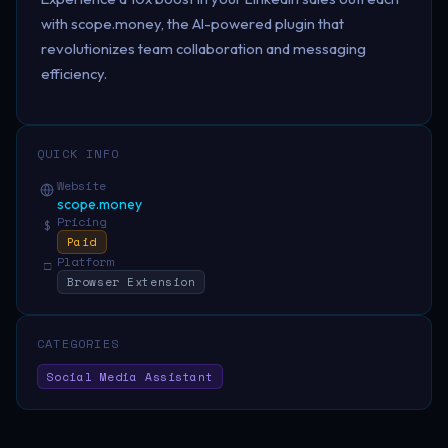
with scope.money, the AI-powered plugin that
revolutionizes team collaboration and messaging
efficiency.
QUICK INFO
Website
scope.money
Pricing
$
Paid
Platform
□
Browser Extension
CATEGORIES
Social Media Assistant