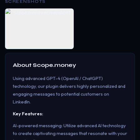
SCREENSHOTS
About
Scope.money
Using advanced GPT-4 (OpenAI / ChatGPT)
technology, our plugin delivers highly personalized and
engaging messages to potential customers on
LinkedIn.
Key Features:
AI-powered messaging: Utilize advanced AI technology
to create captivating messages that resonate with your