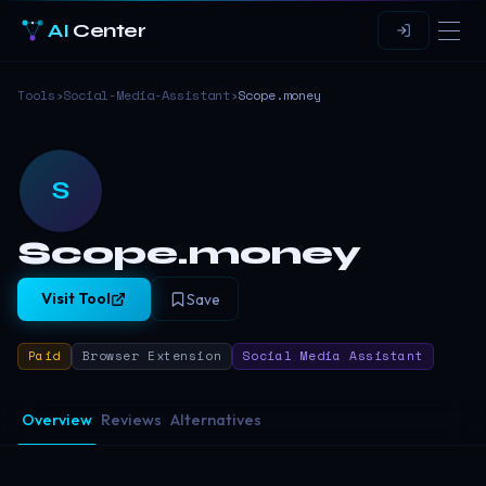
AI
Center
Tools
›
Social-Media-Assistant
›
Scope.money
S
Scope.money
Visit Tool
Save
Paid
Browser Extension
Social Media Assistant
Overview
Reviews
Alternatives