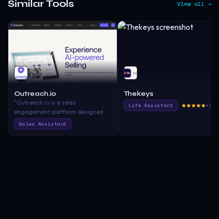
Similar Tools
View all →
Outreach.io
Thekeys
"Outreach.io is a sales
Life Assistant
417.
engagement platform designed to
help sales teams boost
Sales Assistant
productivity through enhanced
communication, automation, and
analytics"