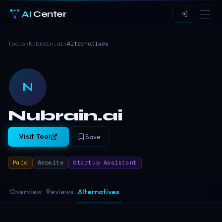
AI
Center
Tools
›
Nubrain.ai
›
Alternatives
N
Nubrain.ai
Visit Tool
Save
Paid
Website
Startup Assistant
Overview
Reviews
Alternatives