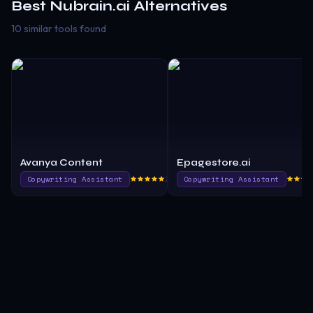
Best
Nubrain.ai
Alternatives
10 similar tools found
Avanya Content
Epagestore.ai
Copywriting Assistant
790.0
Copywriting Assistant