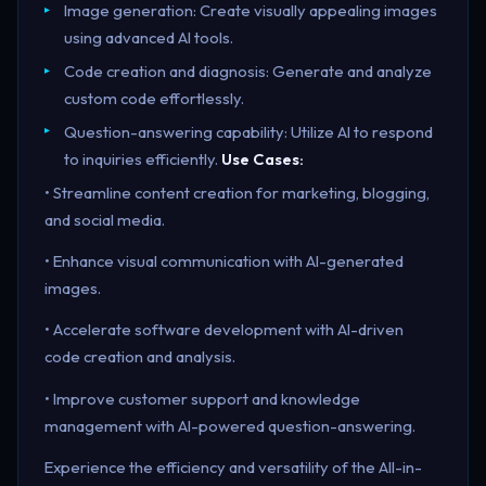
Image generation: Create visually appealing images
using advanced AI tools.
Code creation and diagnosis: Generate and analyze
custom code effortlessly.
Question-answering capability: Utilize AI to respond
to inquiries efficiently.
Use Cases:
• Streamline content creation for marketing, blogging,
and social media.
• Enhance visual communication with AI-generated
images.
• Accelerate software development with AI-driven
code creation and analysis.
• Improve customer support and knowledge
management with AI-powered question-answering.
Experience the efficiency and versatility of the All-in-