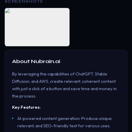
SCREENSHOTS
About
Nubrain.ai
By leveraging the capabilities of ChatGPT, Stable
Diffusion, and AWS, create relevant, coherent content
with just a click of a button and save time and money in
the process.
Key Features:
AI-powered content generation: Produce unique,
relevant, and SEO-friendly text for various uses.