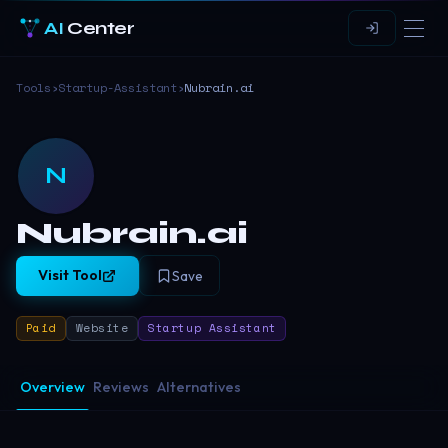
AI
Center
Tools
›
Startup-Assistant
›
Nubrain.ai
N
Nubrain.ai
Visit Tool
Save
Paid
Website
Startup Assistant
Overview
Reviews
Alternatives