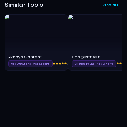
Similar Tools
View all →
Avanya Content
Epagestore.ai
Copywriting Assistant
790.0
Copywriting Assistant