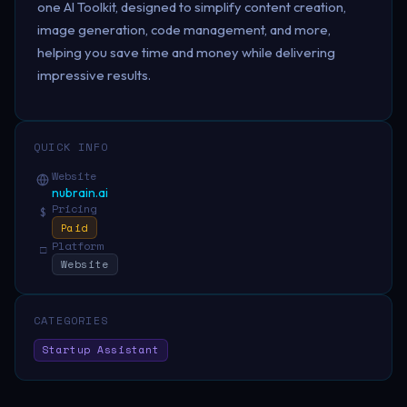
one AI Toolkit, designed to simplify content creation,
image generation, code management, and more,
helping you save time and money while delivering
impressive results.
QUICK INFO
Website
nubrain.ai
Pricing
$
Paid
Platform
□
Website
CATEGORIES
Startup Assistant