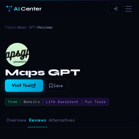
AI
Center
Tools
›
Maps GPT
›
Reviews
Maps GPT
Visit Tool
Save
Free
Website
Life Assistant
Fun Tools
Overview
Reviews
Alternatives