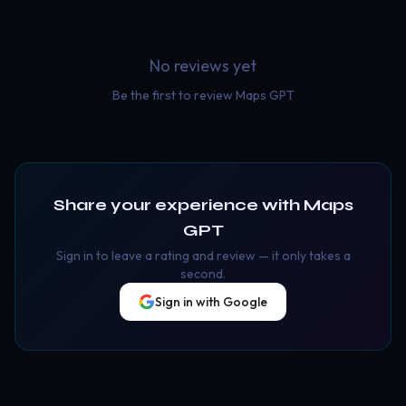
No reviews yet
Be the first to review
Maps GPT
Share your experience with
Maps
GPT
Sign in to leave a rating and review — it only takes a
second.
Sign in with Google