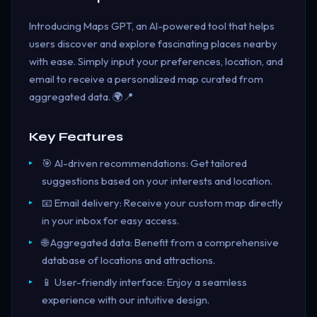
Introducing Maps GPT, an AI-powered tool that helps
users discover and explore fascinating places nearby
with ease. Simply input your preferences, location, and
email to receive a personalized map curated from
aggregated data. 🌍📍
Key Features
🎯 AI-driven recommendations: Get tailored
suggestions based on your interests and location.
📧 Email delivery: Receive your custom map directly
in your inbox for easy access.
🌐 Aggregated data: Benefit from a comprehensive
database of locations and attractions.
📱 User-friendly interface: Enjoy a seamless
experience with our intuitive design.