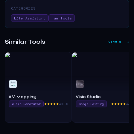
CATEGORIES
Life Assistant
Fun Tools
Similar Tools
View all →
A.V. Mapping
Visio Studio
Music Generator
380.0
Image Editing
375.