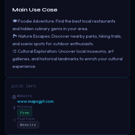
Main Use Case
🍽️ Foodie Adventure: Find the best local restaurants
and hidden culinary gems in your area.
🏞️ Nature Escapes: Discover nearby parks, hiking trails,
and scenic spots for outdoor enthusiasts.
🎨 Cultural Exploration: Uncover local museums, art
galleries, and historical landmarks to enrich your cultural
experience.
QUICK INFO
Website
www.mapsgpt.com
Pricing
$
Free
Platform
□
Website