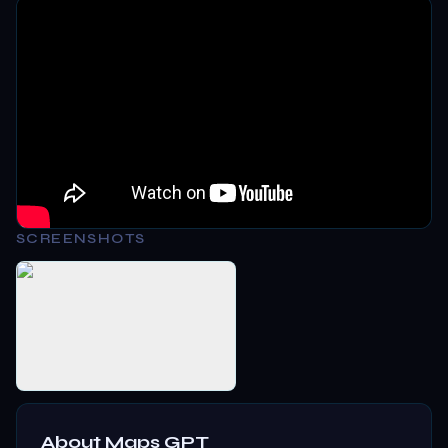
SCREENSHOTS
About
Maps GPT