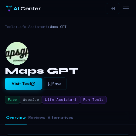
AI
Center
Tools
›
Life-Assistant
›
Maps GPT
Maps GPT
Visit Tool
Save
Free
Website
Life Assistant
Fun Tools
Overview
Reviews
Alternatives