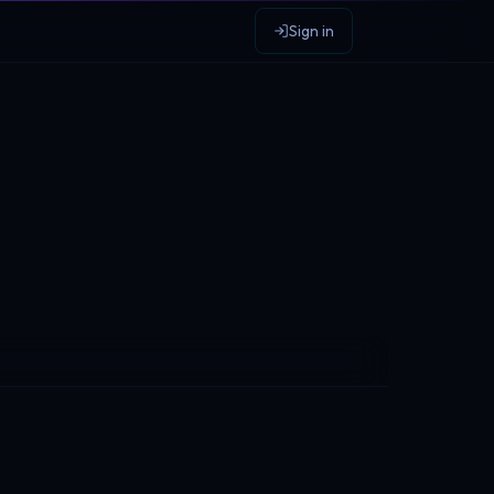
Sign in