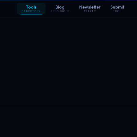
Tools
Blog
Newsletter
Submit
DIRECTORY
RESOURCES
WEEKLY
TOOL