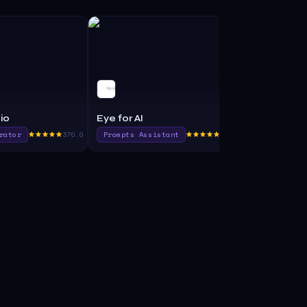
io
Eye for AI
Durable AI
rator
370.0
Prompts Assistant
415.0
No Code