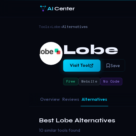
AI
Center
Tools
›
Lobe
›
Alternatives
Lobe
Visit Tool
Save
Free
Website
No Code
Overview
Reviews
Alternatives
Best
Lobe
Alternatives
10 similar tools found