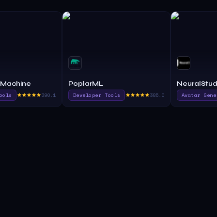
 Machine
PoplarML
NeuralStud
ools
390.1
Developer Tools
385.0
Avatar Gene