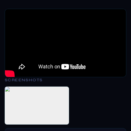
SCREENSHOTS