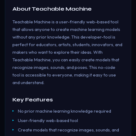
About
Teachable Machine
Teachable Machine is a user-friendly web-based tool
that allows anyone to create machine learning models
without any prior knowledge. This developer-tool is
perfect for educators, artists, students, innovators, and
makers who want to explore their ideas. With
Teachable Machine, you can easily create models that
recognize images, sounds, and poses. This no-code
tool is accessible to everyone, making it easy to use
and understand.
Key Features
No prior machine learning knowledge required
User-friendly web-based tool
Create models that recognize images, sounds, and