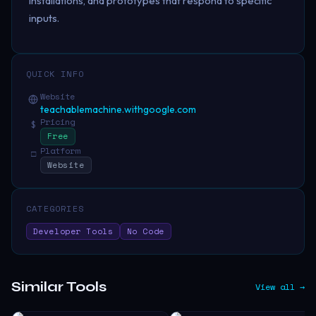
installations, and prototypes that respond to specific
inputs.
QUICK INFO
Website
teachablemachine.withgoogle.com
Pricing
$
Free
Platform
□
Website
CATEGORIES
Developer Tools
No Code
Similar Tools
View all →