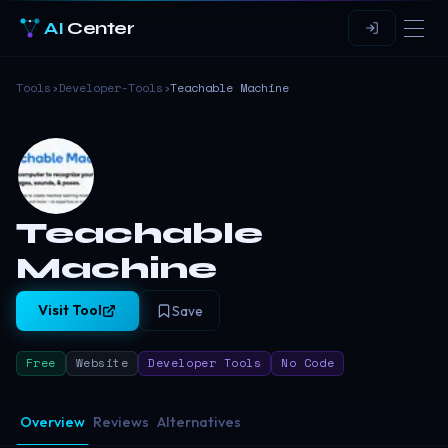
AI
Center
Tools
›
Developer-Tools
›
Teachable Machine
Teachable
Machine
Visit Tool
Save
Free
Website
Developer Tools
No Code
Overview
Reviews
Alternatives