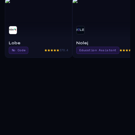
Lobe
Nolej
No Code
370.4
Education Assistant