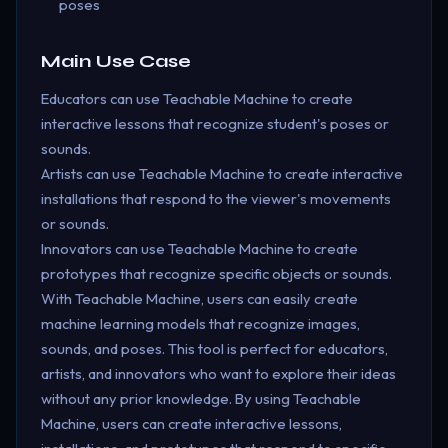
poses
Main Use Case
Educators can use Teachable Machine to create
interactive lessons that recognize student's poses or
sounds.
Artists can use Teachable Machine to create interactive
installations that respond to the viewer's movements
or sounds.
Innovators can use Teachable Machine to create
prototypes that recognize specific objects or sounds.
With Teachable Machine, users can easily create
machine learning models that recognize images,
sounds, and poses. This tool is perfect for educators,
artists, and innovators who want to explore their ideas
without any prior knowledge. By using Teachable
Machine, users can create interactive lessons,