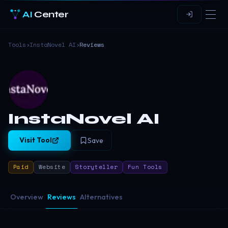
AI
Center
Tools
›
InstaNovel AI
›
Reviews
InstaNovel AI
Visit Tool
Save
Paid
Website
Storyteller
Fun Tools
Overview
Reviews
Alternatives