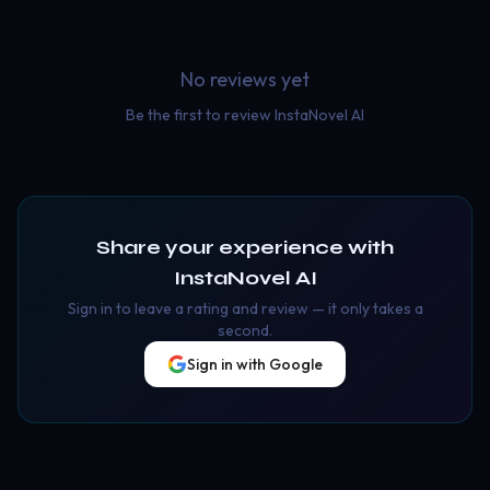
No reviews yet
Be the first to review
InstaNovel AI
Share your experience with
InstaNovel AI
Sign in to leave a rating and review — it only takes a
second.
Sign in with Google