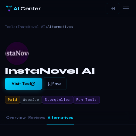
AI
Center
Tools
›
InstaNovel AI
›
Alternatives
InstaNovel AI
Visit Tool
Save
Paid
Website
Storyteller
Fun Tools
Overview
Reviews
Alternatives