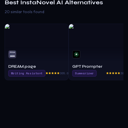
Best
InstaNovel AI
Alternatives
20 similar tools found
DREAM.page
GPT Prompter
Writing Assistant
365.0
Summarizer
385.