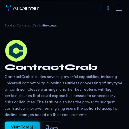
AI
Center
Tools
›
ContractCrab
›
Reviews
ContractCrab
ContractCrab includes several powerful capabilities, including
universal compatibility, allowing seamless processing of any type
of contract. Clause warnings, another key feature, will flag
certain clauses that could expose businesses to unnecessary
risks or liabilities. The feature also has the power to suggest
contractual improvements, giving users the option to accept or
decline changes based on their requirements.
Visit Tool
Save