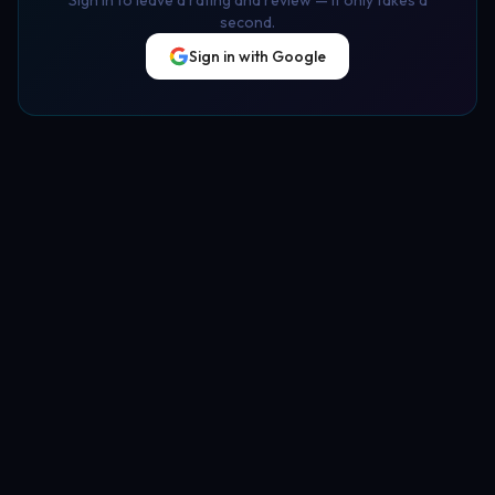
second.
Sign in with Google