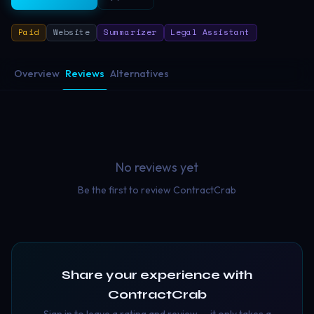
Paid
Website
Summarizer
Legal Assistant
Overview
Reviews
Alternatives
No reviews yet
Be the first to review
ContractCrab
Share your experience with
ContractCrab
Sign in to leave a rating and review — it only takes a