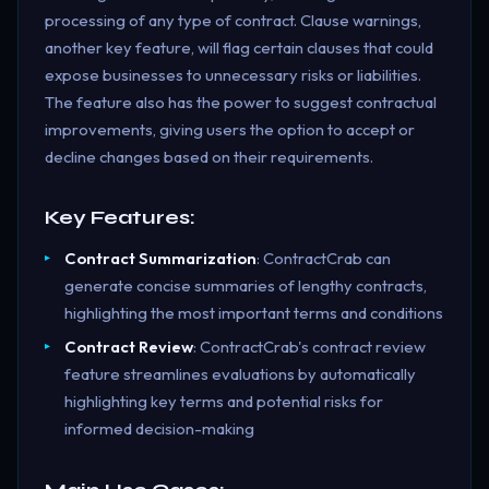
processing of any type of contract. Clause warnings,
another key feature, will flag certain clauses that could
expose businesses to unnecessary risks or liabilities.
The feature also has the power to suggest contractual
improvements, giving users the option to accept or
decline changes based on their requirements.
Key Features:
Contract Summarization
: ContractCrab can
generate concise summaries of lengthy contracts,
highlighting the most important terms and conditions
Contract Review
: ContractCrab's contract review
feature streamlines evaluations by automatically
highlighting key terms and potential risks for
informed decision-making