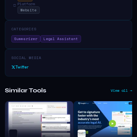
Platform
□
Website
CATEGORIES
Summarizer
Legal Assistant
SOCIAL MEDIA
Twitter
Similar Tools
View all →