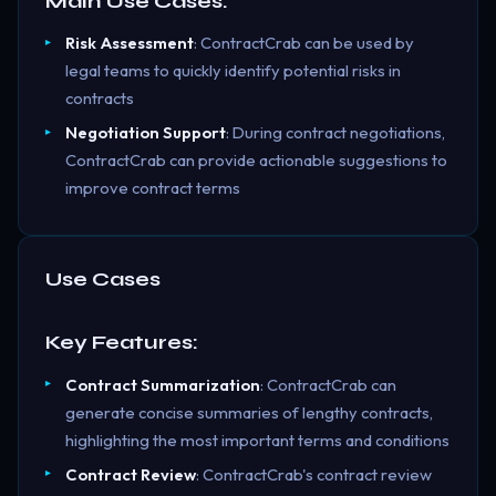
Main Use Cases:
Risk Assessment
: ContractCrab can be used by
legal teams to quickly identify potential risks in
contracts
Negotiation Support
: During contract negotiations,
ContractCrab can provide actionable suggestions to
improve contract terms
Use Cases
Key Features:
Contract Summarization
: ContractCrab can
generate concise summaries of lengthy contracts,
highlighting the most important terms and conditions
Contract Review
: ContractCrab's contract review