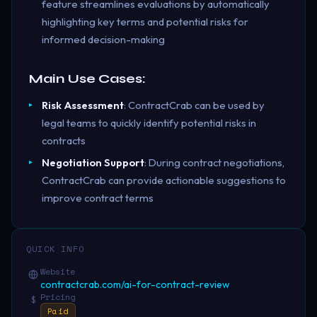
feature streamlines evaluations by automatically
highlighting key terms and potential risks for
informed decision-making
Main Use Cases:
Risk Assessment
: ContractCrab can be used by
legal teams to quickly identify potential risks in
contracts
Negotiation Support
: During contract negotiations,
ContractCrab can provide actionable suggestions to
improve contract terms
QUICK INFO
Website
contractcrab.com/ai-for-contract-review
Pricing
$
Paid