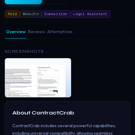
Paid
Website
Summarizer
Legal Assistant
Overview
Reviews
Alternatives
SCREENSHOTS
About
ContractCrab
ContractCrab includes several powerful capabilities,
including universal compatibility, allowing seamless