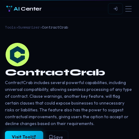
AI
Center
Tools
›
Summarizer
›
ContractCrab
ContractCrab
ContractCrab includes several powerful capabilities, including
universal compatibility, allowing seamless processing of any type
of contract. Clause warnings, another key feature, will flag
certain clauses that could expose businesses to unnecessary
risks or liabilities. The feature also has the power to suggest
contractual improvements, giving users the option to accept or
decline changes based on their requirements.
Visit Tool
Save