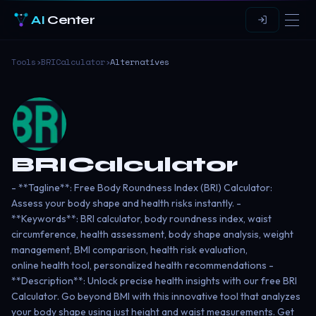
AI
Center
Tools
›
BRICalculator
›
Alternatives
BRICalculator
- **Tagline**: Free Body Roundness Index (BRI) Calculator:
Assess your body shape and health risks instantly. -
**Keywords**: BRI calculator, body roundness index, waist
circumference, health assessment, body shape analysis, weight
management, BMI comparison, health risk evaluation,
online health tool, personalized health recommendations -
**Description**: Unlock precise health insights with our free BRI
Calculator. Go beyond BMI with this innovative tool that analyzes
your body shape using just height and waist measurements. Get