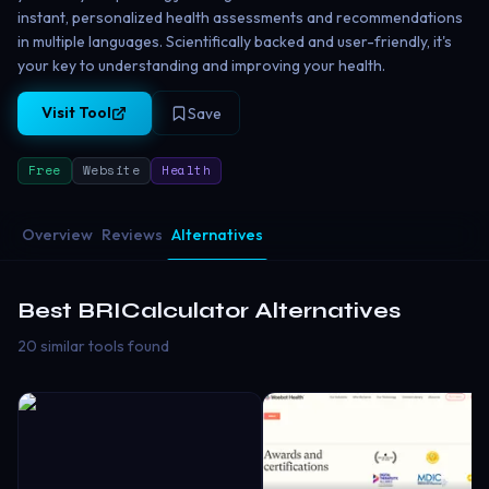
instant, personalized health assessments and recommendations
in multiple languages. Scientifically backed and user-friendly, it's
your key to understanding and improving your health.
Visit Tool
Save
Free
Website
Health
Overview
Reviews
Alternatives
Best
BRICalculator
Alternatives
20 similar tools found