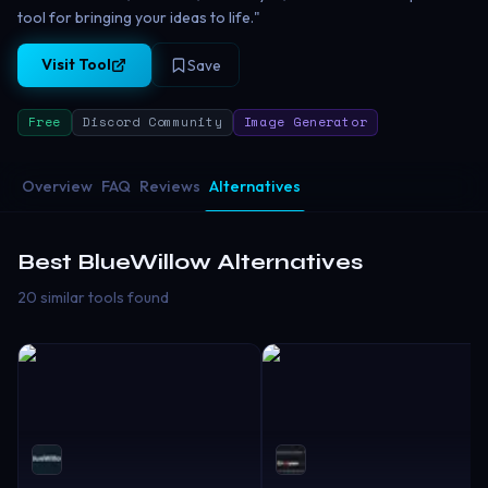
tool for bringing your ideas to life."
Visit Tool
Save
Free
Discord Community
Image Generator
Overview
FAQ
Reviews
Alternatives
Best
BlueWillow
Alternatives
20 similar tools found