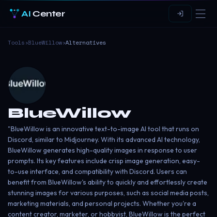
AI
Center
Tools
›
BlueWillow
›
Alternatives
BlueWillow
"BlueWillow is an innovative text-to-image AI tool that runs on
Discord, similar to Midjourney. With its advanced AI technology,
BlueWillow generates high-quality images in response to user
prompts. Its key features include crisp image generation, easy-
to-use interface, and compatibility with Discord. Users can
benefit from BlueWillow's ability to quickly and effortlessly create
stunning images for various purposes, such as social media posts,
marketing materials, and personal projects. Whether you're a
content creator, marketer, or hobbyist, BlueWillow is the perfect