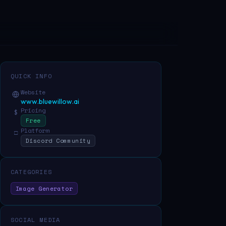
QUICK INFO
Website
www.bluewillow.ai
Pricing
$
Free
Platform
□
Discord Community
CATEGORIES
Image Generator
SOCIAL MEDIA