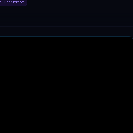
e Generator