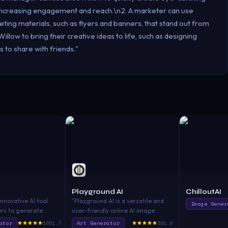
, increasing engagement and reach.\n2. A marketer can use
ting materials, such as flyers and banners, that stand out from
llow to bring their creative ideas to life, such as designing
to share with friends."
Playground AI
ChilloutAI
innovative AI tool
"Playground AI is a versatile and
Image Gener
ers to generate
user-friendly online AI image
ny prompt. With its
creator that allows you to create
ator
1651.7
Art Generator
391.6