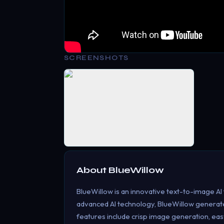
SCREENSHOTS
About
BlueWillow
BlueWillow is an innovative text-to-image AI t
advanced AI technology, BlueWillow generate
features include crisp image generation, eas