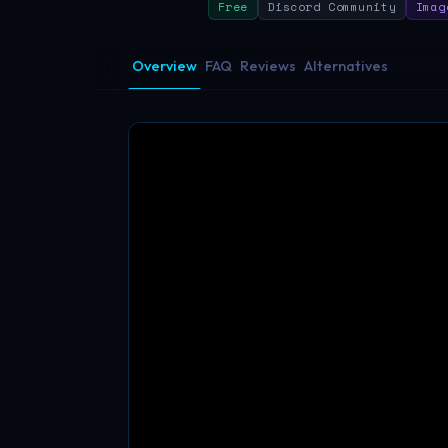
Free
Discord Community
Imag
Overview
FAQ
Reviews
Alternatives