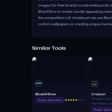
images for their brand's social media posts
BlueWillow to create visually appealing marke
the competition.\n3. A hobbyist can use BlueWi
custom wallpapers or creating unique memes 
Similar Tools
BlueWillow
Craiyon
"Craiyon is an 
Image Generator
440.1
that allows us
images from a
Image Gener