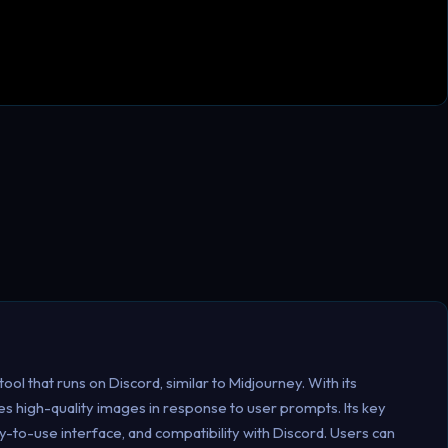
ool that runs on Discord, similar to Midjourney. With its
s high-quality images in response to user prompts. Its key
y-to-use interface, and compatibility with Discord. Users can