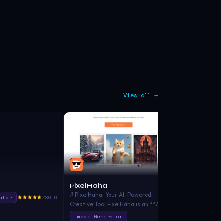
View all →
PixelHaha
PicFinder
# PixelHaha: Your AI-Powered
"PicFinder ma
ator
780.0
Creative Tool PixelHaha is an **AI-
generation as 
driven platform** designed for
image search.
Image Generator
Image Gener