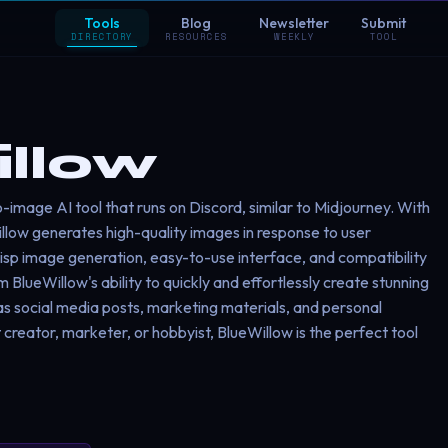
Tools
Blog
Newsletter
Submit
DIRECTORY
RESOURCES
WEEKLY
TOOL
llow
o-image AI tool that runs on Discord, similar to Midjourney. With
llow generates high-quality images in response to user
risp image generation, easy-to-use interface, and compatibility
 BlueWillow's ability to quickly and effortlessly create stunning
as social media posts, marketing materials, and personal
creator, marketer, or hobbyist, BlueWillow is the perfect tool