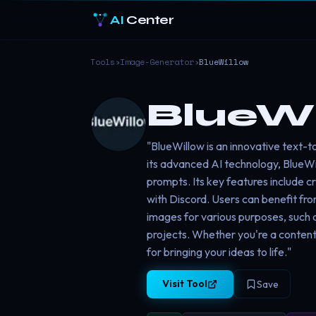
AI
Center
Tools
›
Image-Generator
›
BlueWillow
BlueWi
"BlueWillow is an innovative text-t
its advanced AI technology, BlueWi
prompts. Its key features include c
with Discord. Users can benefit from
images for various purposes, such 
projects. Whether you're a content 
for bringing your ideas to life."
Visit Tool
Save