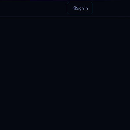
Sign in