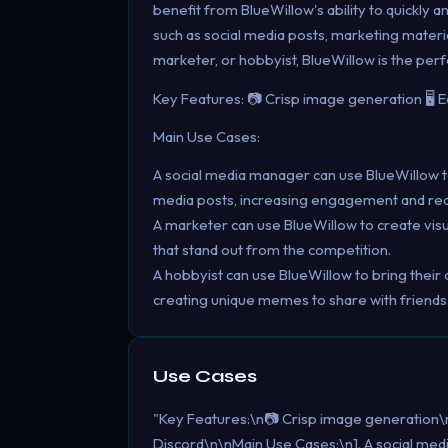
benefit from BlueWillow's ability to quickly 
such as social media posts, marketing materi
marketer, or hobbyist, BlueWillow is the perfe
Key Features: 📷 Crisp image generation 🖥️ 
Main Use Cases:
A social media manager can use BlueWillow to
media posts, increasing engagement and rea
A marketer can use BlueWillow to create visu
that stand out from the competition.
A hobbyist can use BlueWillow to bring their 
creating unique memes to share with friends
Use Cases
"Key Features:\n📷 Crisp image generation\n
Discord\n\nMain Use Cases:\n1. A social med