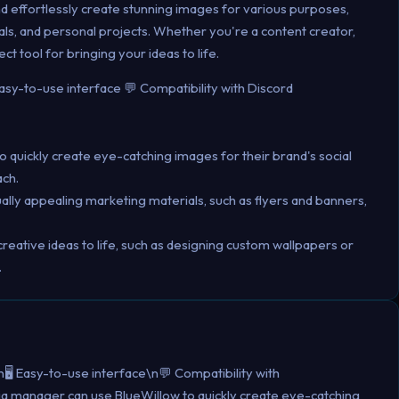
and effortlessly create stunning images for various purposes,
als, and personal projects. Whether you're a content creator,
ct tool for bringing your ideas to life.
Easy-to-use interface 💬 Compatibility with Discord
 quickly create eye-catching images for their brand's social
ch.
ally appealing marketing materials, such as flyers and banners,
creative ideas to life, such as designing custom wallpapers or
.
️ Easy-to-use interface\n💬 Compatibility with
ia manager can use BlueWillow to quickly create eye-catching