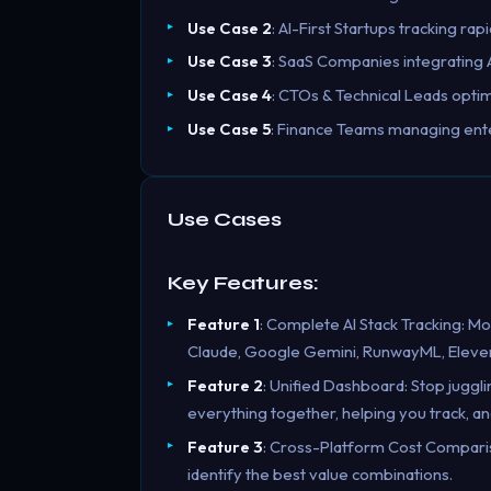
Use Case 2
: AI-First Startups tracking ra
Use Case 3
: SaaS Companies integrating A
Use Case 4
: CTOs & Technical Leads optim
Use Case 5
: Finance Teams managing ente
Use Cases
Key Features:
Feature 1
: Complete AI Stack Tracking: Mo
Claude, Google Gemini, RunwayML, Eleve
Feature 2
: Unified Dashboard: Stop juggl
everything together, helping you track, an
Feature 3
: Cross-Platform Cost Comparis
identify the best value combinations.