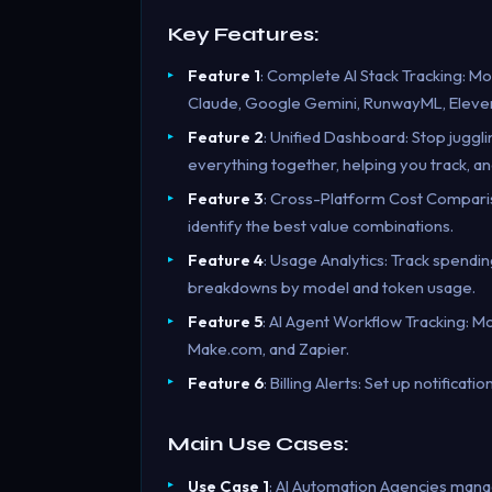
Key Features:
Feature 1
: Complete AI Stack Tracking: Mo
Claude, Google Gemini, RunwayML, Eleve
Feature 2
: Unified Dashboard: Stop juggl
everything together, helping you track, an
Feature 3
: Cross-Platform Cost Comparis
identify the best value combinations.
Feature 4
: Usage Analytics: Track spendin
breakdowns by model and token usage.
Feature 5
: AI Agent Workflow Tracking: M
Make.com, and Zapier.
Feature 6
: Billing Alerts: Set up notifica
Main Use Cases:
Use Case 1
: AI Automation Agencies managi