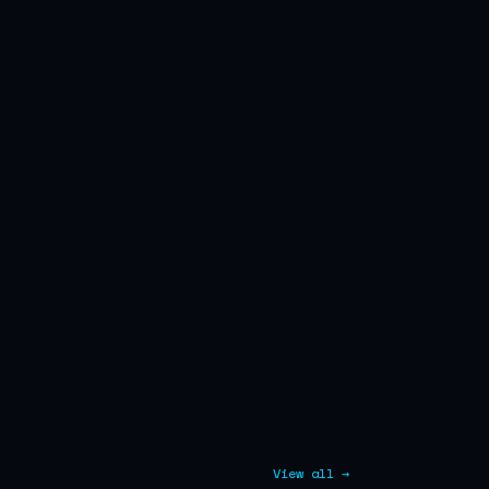
View all →