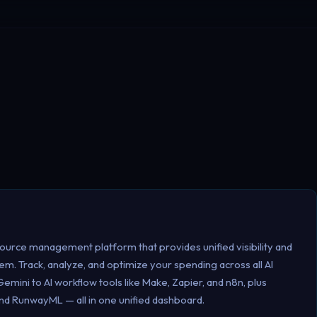
source management platform that provides unified visibility and
m. Track, analyze, and optimize your spending across all AI
mini to AI workflow tools like Make, Zapier, and n8n, plus
, and RunwayML — all in one unified dashboard.