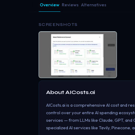
Overview
Reviews
Alternatives
SCREENSHOTS
About
AICosts.ai
AICosts.ai is a comprehensive AI cost and re
control over your entire AI spending ecosyste
services — from LLMs like Claude, GPT, and Ge
specialized AI services like Tavily, Pinecone