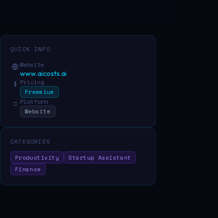
QUICK INFO
Website
www.aicosts.ai
Pricing
$
Freemium
Platform
□
Website
CATEGORIES
Productivity
Startup Assistant
Finance