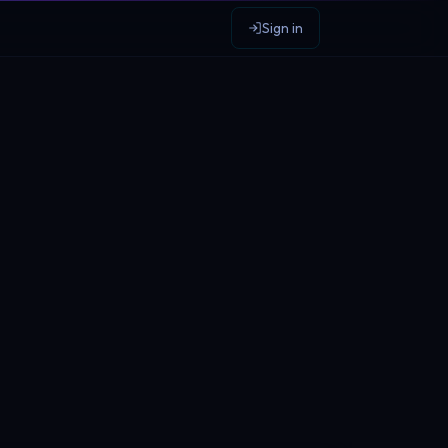
Sign in