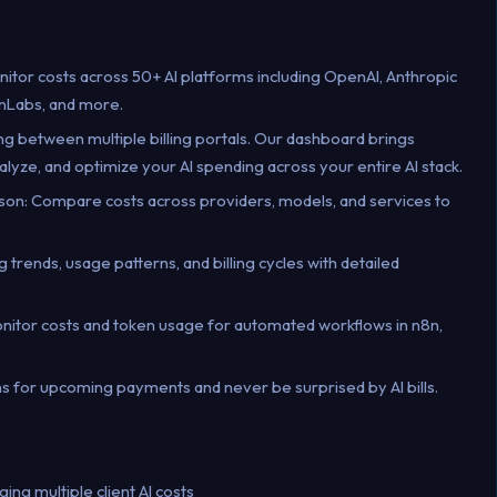
nitor costs across 50+ AI platforms including OpenAI, Anthropic
nLabs, and more.
ing between multiple billing portals. Our dashboard brings
alyze, and optimize your AI spending across your entire AI stack.
on: Compare costs across providers, models, and services to
g trends, usage patterns, and billing cycles with detailed
onitor costs and token usage for automated workflows in n8n,
tions for upcoming payments and never be surprised by AI bills.
ng multiple client AI costs