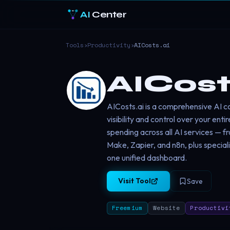
AI
Center
Tools
›
Productivity
›
AICosts.ai
AICost
AICosts.ai is a comprehensive AI 
visibility and control over your en
spending across all AI services — f
Make, Zapier, and n8n, plus special
one unified dashboard.
Visit Tool
Save
Freemium
Website
Productivi