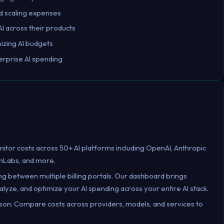
pid scaling expenses
I across their products
izing AI budgets
rprise AI spending
nitor costs across 50+ AI platforms including OpenAI, Anthropic
nLabs, and more.
ing between multiple billing portals. Our dashboard brings
alyze, and optimize your AI spending across your entire AI stack.
on: Compare costs across providers, models, and services to