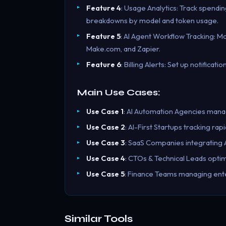
Feature 4
: Usage Analytics: Track spendin
breakdowns by model and token usage.
Feature 5
: AI Agent Workflow Tracking: M
Make.com, and Zapier.
Feature 6
: Billing Alerts: Set up notifica
Main Use Cases:
Use Case 1
: AI Automation Agencies managi
Use Case 2
: AI-First Startups tracking ra
Use Case 3
: SaaS Companies integrating A
Use Case 4
: CTOs & Technical Leads optim
Use Case 5
: Finance Teams managing ente
Similar Tools