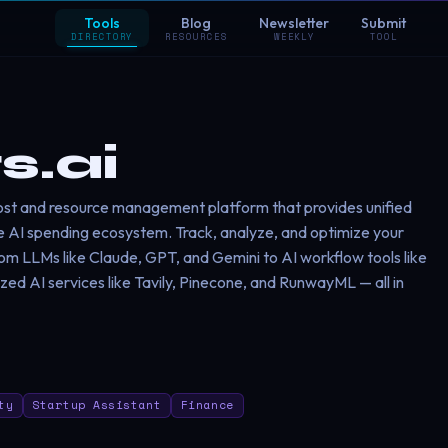
Tools
Blog
Newsletter
Submit
DIRECTORY
RESOURCES
WEEKLY
TOOL
s.ai
cost and resource management platform that provides unified
tire AI spending ecosystem. Track, analyze, and optimize your
rom LLMs like Claude, GPT, and Gemini to AI workflow tools like
ized AI services like Tavily, Pinecone, and RunwayML — all in
ty
Startup Assistant
Finance