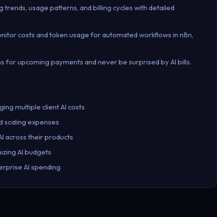
g trends, usage patterns, and billing cycles with detailed
onitor costs and token usage for automated workflows in n8n,
tions for upcoming payments and never be surprised by AI bills.
ng multiple client AI costs
pid scaling expenses
I across their products
izing AI budgets
rprise AI spending