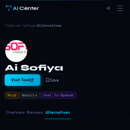
AI
Center
Tools
›
Ai Sofiya
›
Alternatives
Ai Sofiya
Visit Tool
Save
Paid
Website
Text To Speech
Overview
Reviews
Alternatives