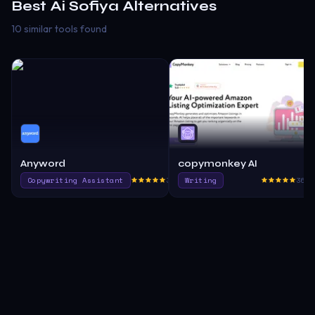
Best
Ai Sofiya
Alternatives
10 similar tools found
Anyword
copymonkey AI
Copywriting Assistant
380.6
Writing
365.