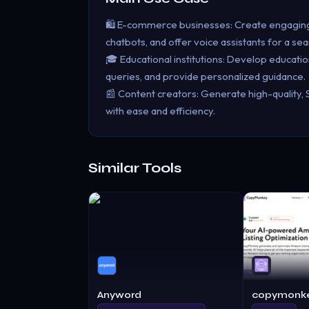
🛍️ E-commerce businesses: Create engaging 
chatbots, and offer voice assistants for a s
🎓 Educational institutions: Develop educatio
queries, and provide personalized guidance.
📰 Content creators: Generate high-quality, 
with ease and efficiency.
Similar Tools
Anyword
copymonke