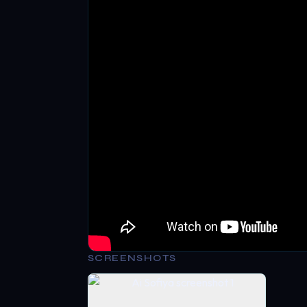
SCREENSHOTS