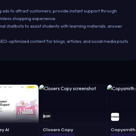
ads to attract customers, provide instant support through
eamless shopping experience.
nal chatbots to assist students with learning materials, answer
SEO-optimized content for blogs, articles, and social media posts
y AI
Closers Copy
Copysmith