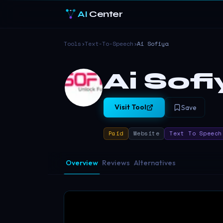
AI
Center
Tools
›
Text-To-Speech
›
Ai Sofiya
Ai Sof
Visit Tool
Save
Paid
Website
Text To Speech
Overview
Reviews
Alternatives