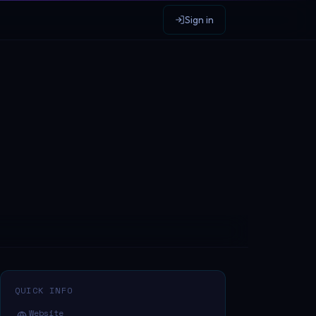
Sign in
QUICK INFO
Website