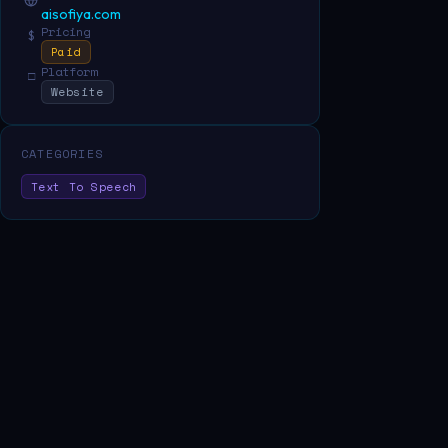
aisofiya.com
Pricing
$
Paid
Platform
□
Website
CATEGORIES
Text To Speech