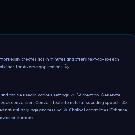
 effortlessly creates ads in minutes and offers text-to-speech
ilities for diverse applications. 🚀
ile and can be used in various settings. 📣 Ad creation: Generate
-speech conversion: Convert text into natural-sounding speech. ✍️
d natural language processing. 💬 Chatbot capabilities: Enhance
owered chatbots.