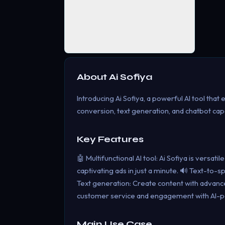
About
Ai Sofiya
Introducing Ai Sofiya, a powerful AI tool that
conversion, text generation, and chatbot capab
Key Features
🤖 Multifunctional AI tool: Ai Sofiya is versat
captivating ads in just a minute. 🔊 Text-to
Text generation: Create content with advance
customer service and engagement with AI-p
Main Use Case