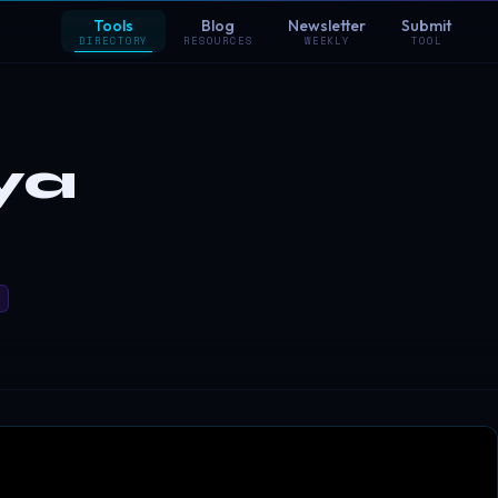
Tools
Blog
Newsletter
Submit
DIRECTORY
RESOURCES
WEEKLY
TOOL
iya