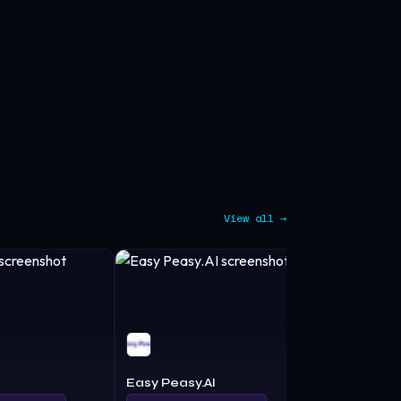
View all →
Easy Peasy.AI
Cowriter