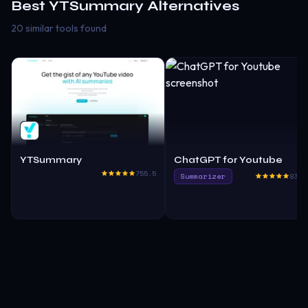
Best
YTSummary
Alternatives
20 similar tools found
YTSummary
ChatGPT for Youtube
755.5
Summarizer
830.