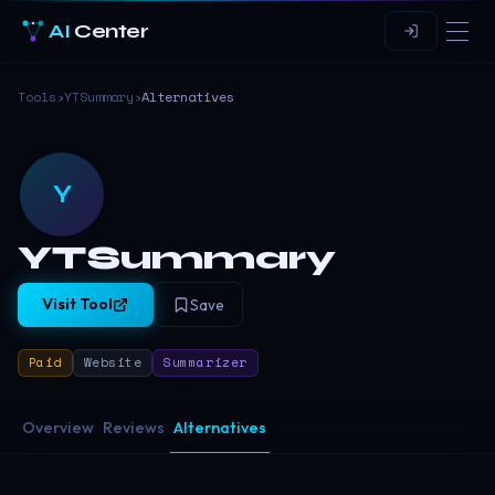
AI
Center
Tools
›
YTSummary
›
Alternatives
Y
YTSummary
Visit Tool
Save
Paid
Website
Summarizer
Overview
Reviews
Alternatives