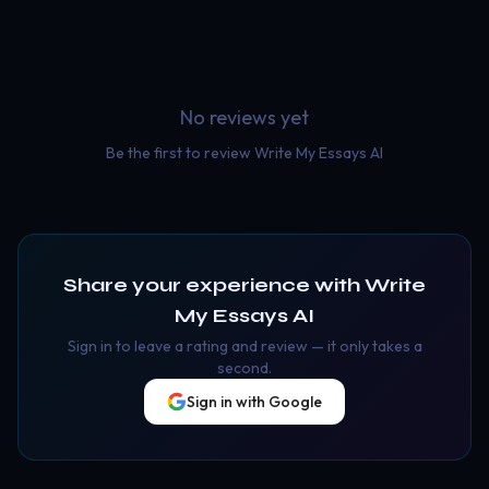
No reviews yet
Be the first to review
Write My Essays AI
Share your experience with
Write
My Essays AI
Sign in to leave a rating and review — it only takes a
second.
Sign in with Google