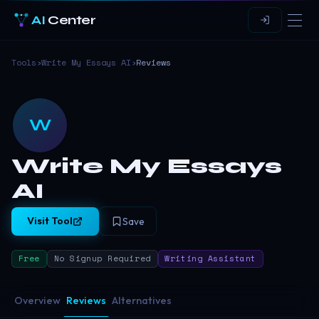
AI
Center
Tools
›
Write My Essays AI
›
Reviews
W
Write My Essays
AI
Visit Tool
Save
Free
No Signup Required
Writing Assistant
Overview
Reviews
Alternatives