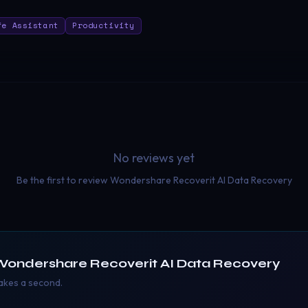
fe Assistant
Productivity
No reviews yet
Be the first to review
Wondershare Recoverit AI Data Recovery
Wondershare Recoverit AI Data Recovery
takes a second.