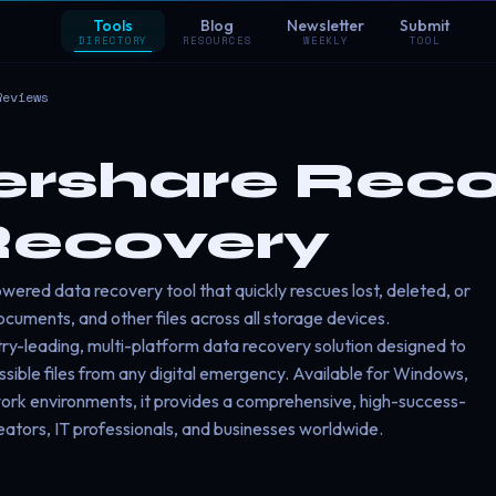
Tools
Blog
Newsletter
Submit
DIRECTORY
RESOURCES
WEEKLY
TOOL
Reviews
share Recov
Recovery
ered data recovery tool that quickly rescues lost, deleted, or
cuments, and other files across all storage devices.
ry-leading, multi-platform data recovery solution designed to
essible files from any digital emergency. Available for Windows,
ork environments, it provides a comprehensive, high-success-
eators, IT professionals, and businesses worldwide.