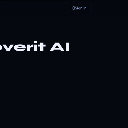
Sign in
erit AI