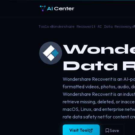
AI
Center
Tools
›
Wondershare Recoverit AI Data Recovery
›
Wonder
Data 
Wondershare Recoverit is an AI-pow
formatted videos, photos, audio, do
Wondershare Recoverit is an indust
retrieve missing, deleted, or inacc
macOS, Linux, and enterprise netw
rate data safety net for content cr
Visit Tool
Save