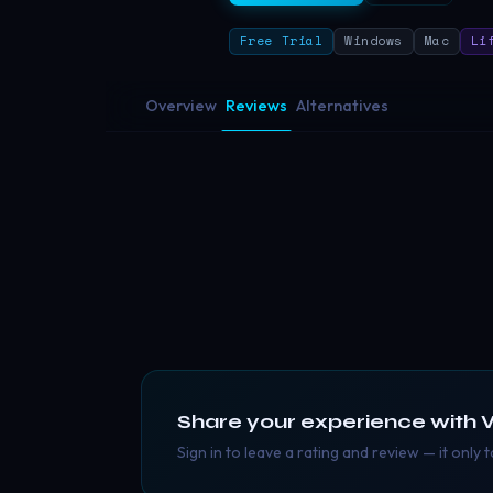
Free Trial
Windows
Mac
Li
Overview
Reviews
Alternatives
Share your experience with
Sign in to leave a rating and review — it only 