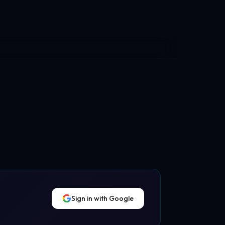
Sign in with Google