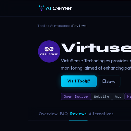
AI
Center
Tools
›
Virtusense
›
Reviews
Virtus
VirtuSense Technologies provides AI
monitoring, aimed at enhancing pat
Visit Tool
Save
Open Source
Website
App
H
Overview
FAQ
Reviews
Alternatives