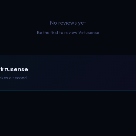
No reviews yet
Be the first to review
Virtusense
irtusense
takes a second.