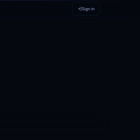
Sign in