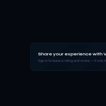
Share your experience with
V
Sign in to leave a rating and review — it only 