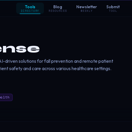
Tools
Blog
Newsletter
Submit
DIRECTORY
RESOURCES
WEEKLY
TOOL
ense
-driven solutions for fall prevention and remote patient
ient safety and care across various healthcare settings.
ealth