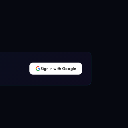
Sign in with Google