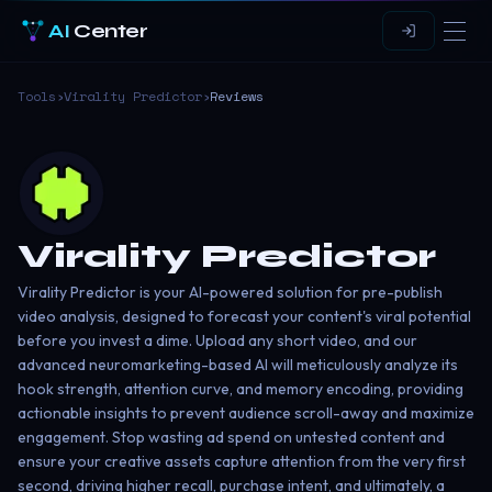
AI
Center
Tools
›
Virality Predictor
›
Reviews
Virality Predictor
Virality Predictor is your AI-powered solution for pre-publish
video analysis, designed to forecast your content's viral potential
before you invest a dime. Upload any short video, and our
advanced neuromarketing-based AI will meticulously analyze its
hook strength, attention curve, and memory encoding, providing
actionable insights to prevent audience scroll-away and maximize
engagement. Stop wasting ad spend on untested content and
ensure your creative assets capture attention from the very first
second, driving higher recall, purchase intent, and ultimately, a