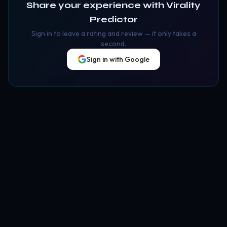
Share your experience with
Virality
Predictor
Sign in to leave a rating and review — it only takes a
second.
Sign in with Google