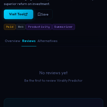
superior return on investment.
Visit Tool
Save
Paid
Web
Productivity
Summarizer
Overview
Reviews
Alternatives
No reviews yet
Be the first to review
Virality Predictor