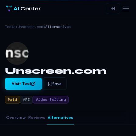
AI
Center
Tools
›
Unscreen.com
›
Alternatives
Unscreen.com
Visit Tool
Save
Paid
API
Video Editing
Overview
Reviews
Alternatives