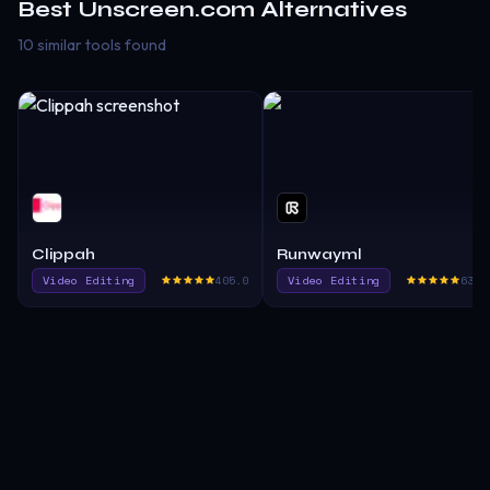
Best
Unscreen.com
Alternatives
10 similar tools found
Clippah
Runwayml
Video Editing
405.0
Video Editing
636.