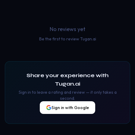
No reviews yet
Be the first to review
Tugan.ai
Share your experience with
Tugan.ai
Sign in to leave a rating and review — it only takes a
second.
Sign in with Google