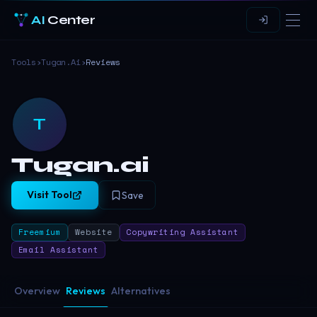
AI
Center
Tools
›
Tugan.ai
›
Reviews
T
Tugan.ai
Visit Tool
Save
Freemium
Website
Copywriting Assistant
Email Assistant
Overview
Reviews
Alternatives