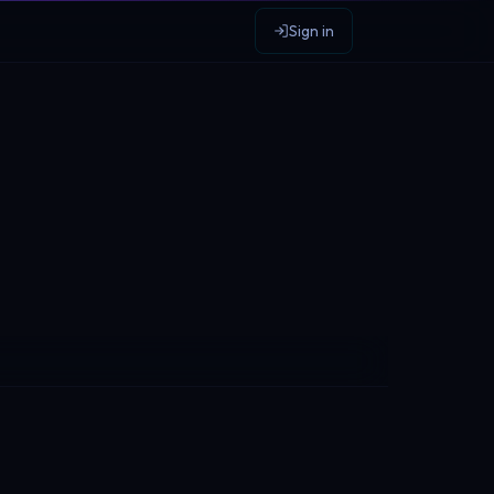
Sign in