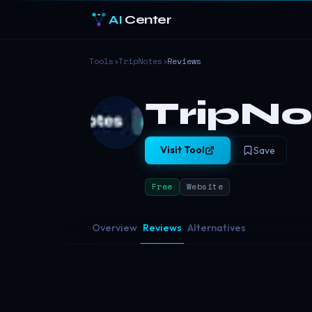
AI
Center
Tools
›
TripNotes
›
Reviews
TripNo
Visit Tool
Save
Free
Website
Overview
Reviews
Alternatives