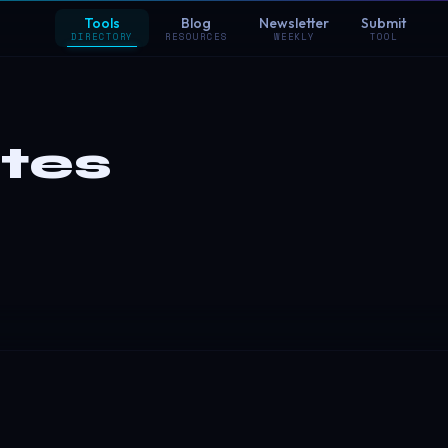
Tools
Blog
Newsletter
Submit
DIRECTORY
RESOURCES
WEEKLY
TOOL
tes