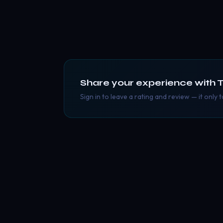
Share your experience with
T
Sign in to leave a rating and review — it only 