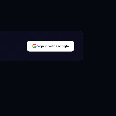
Sign in with Google