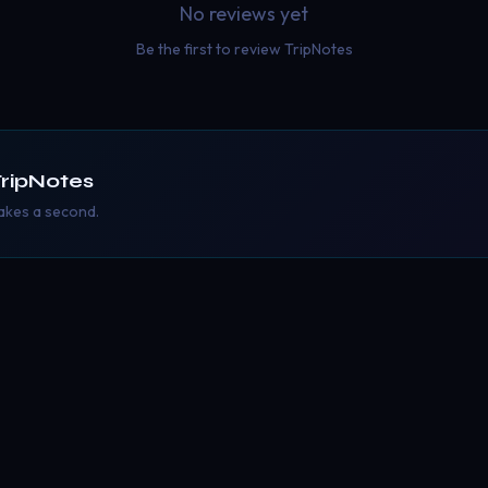
No reviews yet
Be the first to review
TripNotes
ripNotes
takes a second.