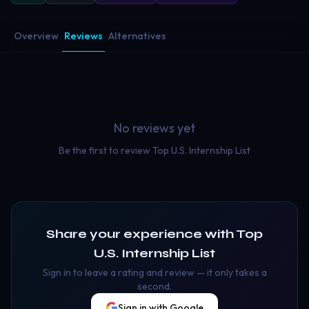
Overview
Reviews
Alternatives
No reviews yet
Be the first to review
Top U.S. Internship List
Share your experience with
Top
U.S. Internship List
Sign in to leave a rating and review — it only takes a
second.
Sign in with Google