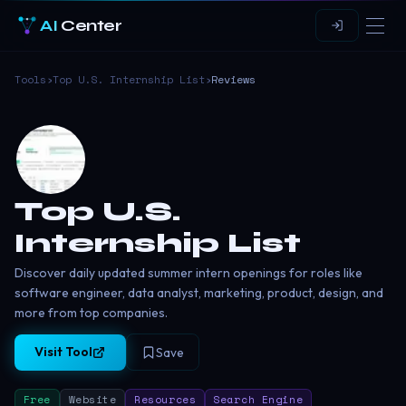
AI
Center
Tools
›
Top U.S. Internship List
›
Reviews
Top U.S.
Internship List
Discover daily updated summer intern openings for roles like
software engineer, data analyst, marketing, product, design, and
more from top companies.
Visit Tool
Save
Free
Website
Resources
Search Engine