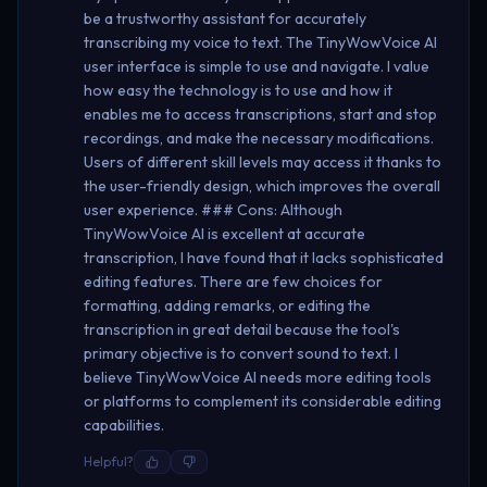
be a trustworthy assistant for accurately
transcribing my voice to text. The TinyWowVoice AI
user interface is simple to use and navigate. I value
how easy the technology is to use and how it
enables me to access transcriptions, start and stop
recordings, and make the necessary modifications.
Users of different skill levels may access it thanks to
the user-friendly design, which improves the overall
user experience. ### Cons: Although
TinyWowVoice AI is excellent at accurate
transcription, I have found that it lacks sophisticated
editing features. There are few choices for
formatting, adding remarks, or editing the
transcription in great detail because the tool's
primary objective is to convert sound to text. I
believe TinyWowVoice AI needs more editing tools
or platforms to complement its considerable editing
capabilities.
Helpful?