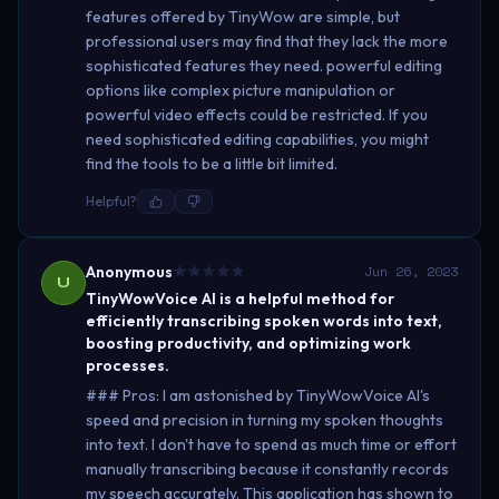
features offered by TinyWow are simple, but
professional users may find that they lack the more
sophisticated features they need. powerful editing
options like complex picture manipulation or
powerful video effects could be restricted. If you
need sophisticated editing capabilities, you might
find the tools to be a little bit limited.
Helpful?
Anonymous
Jun 26, 2023
U
TinyWowVoice AI is a helpful method for
efficiently transcribing spoken words into text,
boosting productivity, and optimizing work
processes.
### Pros: I am astonished by TinyWowVoice AI's
speed and precision in turning my spoken thoughts
into text. I don't have to spend as much time or effort
manually transcribing because it constantly records
my speech accurately. This application has shown to