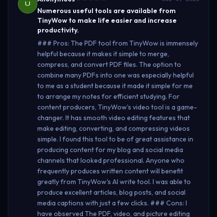
U
Numerous useful tools are available from
TinyWow to make life easier and increase
productivity.
### Pros: The PDF tool from TinyWow is immensely
helpful because it makes it simple to merge,
compress, and convert PDF files. The option to
combine many PDFs into one was especially helpful
to me as a student because it made it simple for me
to arrange my notes for efficient studying. For
content producers, TinyWow's video tool is a game-
changer. It has smooth video editing features that
make editing, converting, and compressing videos
simple. I found this tool to be of great assistance in
producing content for my blog and social media
channels that looked professional. Anyone who
frequently produces written content will benefit
greatly from TinyWow's AI write tool. I was able to
produce excellent articles, blog posts, and social
media captions with just a few clicks. ### Cons: I
have observed The PDF, video, and picture editing