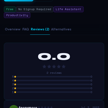
Free
No Signup Required
Life Assistant
Productivity
Overview
FAQ
Reviews (2)
Alternatives
0.0
2
reviews
5
0
4
0
3
0
2
0
1
0
Anonymous
Jul 3, 2023