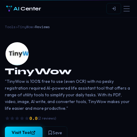
AI
Center
Tools
›
TinyWow
›
Reviews
TinyWow
"TinyWow is 100% free to use (even OCR) with no pesky
registration required AI-powered life assistant tool that offers a
range of utility tools to simplify your daily tasks. With its PDF,
video, image, AI write, and converter tools, TinyWow makes your
life easier and more productive."
0.0
(
2
reviews
)
Visit Tool
Save