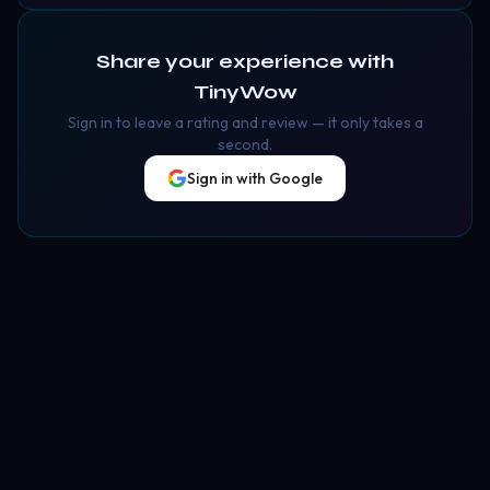
Share your experience with
TinyWow
Sign in to leave a rating and review — it only takes a
second.
Sign in with Google